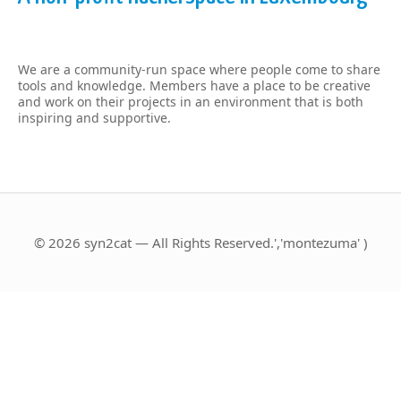
We are a community-run space where people come to share
tools and knowledge. Members have a place to be creative
and work on their projects in an environment that is both
inspiring and supportive.
© 2026 syn2cat — All Rights Reserved.','montezuma' )