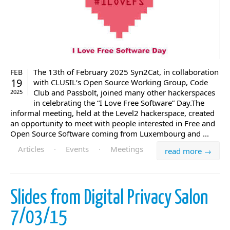
The 13th of February 2025 Syn2Cat, in collaboration
FEB
19
with CLUSIL‘s Open Source Working Group, Code
Club and Passbolt, joined many other hackerspaces
2025
in celebrating the “I Love Free Software” Day.The
informal meeting, held at the Level2 hackerspace, created
an opportunity to meet with people interested in Free and
Open Source Software coming from Luxembourg and ...
Articles
·
Events
·
Meetings
read more →
Slides from Digital Privacy Salon
7/03/15