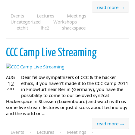
read more →
Events
·
Lectures
·
Meetings
·
Uncategorized
·
Workshops
etchit
·
lhc2
·
shackspace
CCC Camp Live Streaming
Dear fellow sympathizers of CCC & the hacker
AUG
12
ethics, if you haven’t made it to the CCC Camp 2011
in Finowfurt near Berlin (Germany), you have the
2011
possibility to come to our beloved syn2cat
Hackerspace in Strassen (Luxembourg) and watch with us
some live stream lectures or just discuss about technology
and the world or ...
read more →
Events
·
Lectures
·
Meetings
·