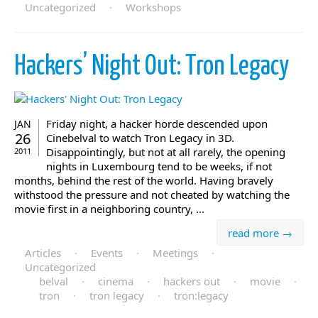
Uncategorized
·
Workshops
Hackers’ Night Out: Tron Legacy
Friday night, a hacker horde descended upon
JAN
26
Cinebelval to watch Tron Legacy in 3D.
Disappointingly, but not at all rarely, the opening
2011
nights in Luxembourg tend to be weeks, if not
months, behind the rest of the world. Having bravely
withstood the pressure and not cheated by watching the
movie first in a neighboring country, ...
read more →
Articles
·
Events
·
Meetings
·
Uncategorized
belval
·
cinema
·
hackers out
·
movie
·
tron
·
tron legacy
·
tron:legacy