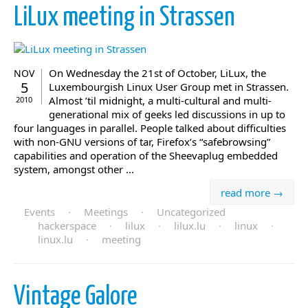
LiLux meeting in Strassen
On Wednesday the 21st of October, LiLux, the
NOV
5
Luxembourgish Linux User Group met in Strassen.
Almost ’til midnight, a multi-cultural and multi-
2010
generational mix of geeks led discussions in up to
four languages in parallel. People talked about difficulties
with non-GNU versions of tar, Firefox’s “safebrowsing”
capabilities and operation of the Sheevaplug embedded
system, amongst other ...
read more →
Events
·
Meetings
·
Uncategorized
hackerspace
·
lilux
·
lilux.lu
·
linux
·
linux.lu
·
meeting
Vintage Galore