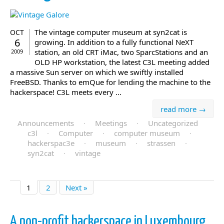
The vintage computer museum at syn2cat is
OCT
6
growing. In addition to a fully functional NeXT
station, an old CRT iMac, two SparcStations and an
2009
OLD HP workstation, the latest C3L meeting added
a massive Sun server on which we swiftly installed
FreeBSD. Thanks to emQue for lending the machine to the
hackerspace! C3L meets every ...
read more →
Announcements
·
Meetings
·
Uncategorized
c3l
·
Computer
·
computer museum
·
hackerspac3e
·
museum
·
strassen
·
syn2cat
·
vintage
1
2
Next »
A non-profit hackerspace in Luxembourg