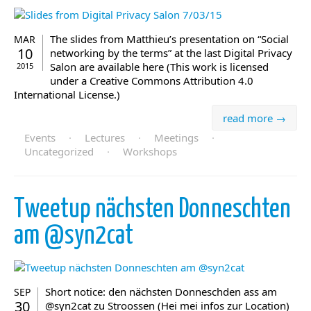
The slides from Matthieu’s presentation on “Social
MAR
10
networking by the terms” at the last Digital Privacy
Salon are available here (This work is licensed
2015
under a Creative Commons Attribution 4.0
International License.)
read more →
Events
·
Lectures
·
Meetings
·
Uncategorized
·
Workshops
Tweetup nächsten Donneschten
am @syn2cat
Short notice: den nächsten Donneschden ass am
SEP
30
@syn2cat zu Stroossen (Hei mei infos zur Location)