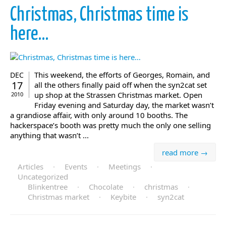
Christmas, Christmas time is
here…
This weekend, the efforts of Georges, Romain, and
DEC
17
all the others finally paid off when the syn2cat set
up shop at the Strassen Christmas market. Open
2010
Friday evening and Saturday day, the market wasn’t
a grandiose affair, with only around 10 booths. The
hackerspace’s booth was pretty much the only one selling
anything that wasn’t ...
read more →
Articles
·
Events
·
Meetings
·
Uncategorized
Blinkentree
·
Chocolate
·
christmas
·
Christmas market
·
Keybite
·
syn2cat