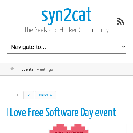
syn2cat
The Geek and Hacker Community
Events
Meetings
1
2
Next »
I Love Free Software Day event