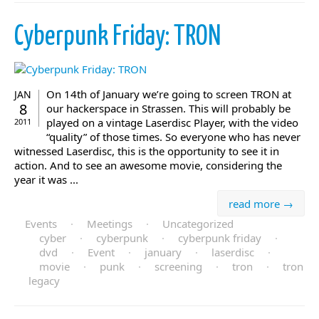
Cyberpunk Friday: TRON
On 14th of January we’re going to screen TRON at
JAN
8
our hackerspace in Strassen. This will probably be
played on a vintage Laserdisc Player, with the video
2011
“quality” of those times. So everyone who has never
witnessed Laserdisc, this is the opportunity to see it in
action. And to see an awesome movie, considering the
year it was ...
read more →
Events
·
Meetings
·
Uncategorized
cyber
·
cyberpunk
·
cyberpunk friday
·
dvd
·
Event
·
january
·
laserdisc
·
movie
·
punk
·
screening
·
tron
·
tron
legacy