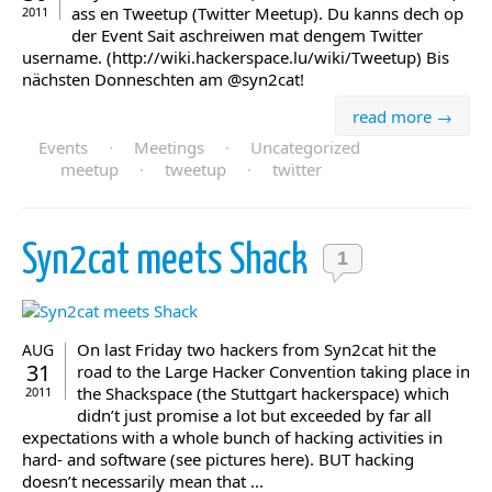
ass en Tweetup (Twitter Meetup). Du kanns dech op
2011
der Event Sait aschreiwen mat dengem Twitter
username. (http://wiki.hackerspace.lu/wiki/Tweetup) Bis
nächsten Donneschten am @syn2cat!
read more →
Events
·
Meetings
·
Uncategorized
meetup
·
tweetup
·
twitter
Syn2cat meets Shack
1
On last Friday two hackers from Syn2cat hit the
AUG
31
road to the Large Hacker Convention taking place in
the Shackspace (the Stuttgart hackerspace) which
2011
didn’t just promise a lot but exceeded by far all
expectations with a whole bunch of hacking activities in
hard- and software (see pictures here). BUT hacking
doesn’t necessarily mean that ...