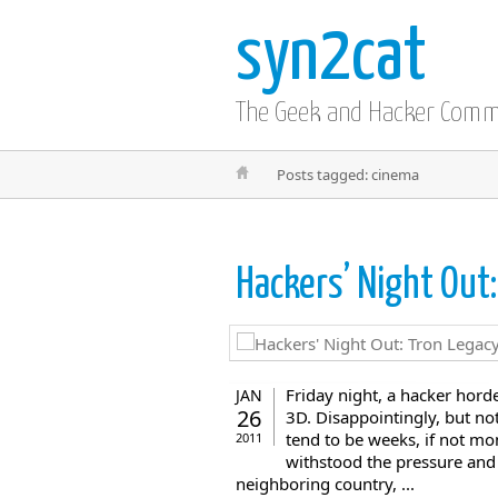
syn2cat
The Geek and Hacker Com
Posts tagged: cinema
Hackers’ Night Out
Friday night, a hacker hor
JAN
26
3D. Disappointingly, but no
tend to be weeks, if not mo
2011
withstood the pressure and 
neighboring country, ...