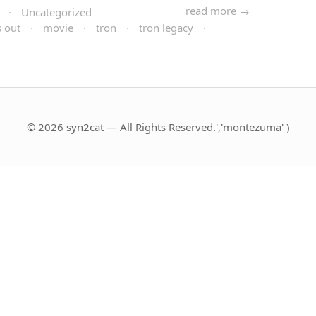
read more →
·
Uncategorized
 out
·
movie
·
tron
·
tron legacy
·
© 2026 syn2cat — All Rights Reserved.','montezuma' )