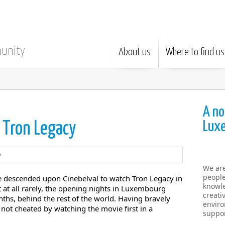
munity
About us
Where to find us
A no
Lux
: Tron Legacy
We ar
people
de descended upon Cinebelval to watch Tron Legacy in
knowle
t at all rarely, the opening nights in Luxembourg
creati
nths, behind the rest of the world. Having bravely
enviro
not cheated by watching the movie first in a
suppor