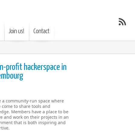
Join us!
Contact
n-profit hackerspace in
embourg
e a community-run space where
 come to share tools and
dge. Members have a place to be
ve and work on their projects in an
nment that is both inspiring and
tive.