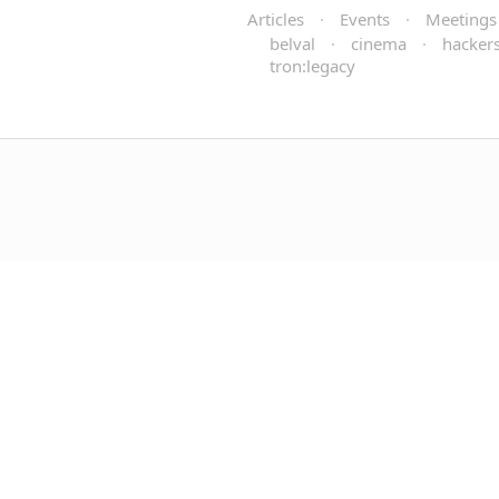
Articles
·
Events
·
Meetings
belval
·
cinema
·
hackers
tron:legacy