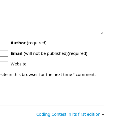
Author
(required)
Email
(will not be published)(required)
Website
ite in this browser for the next time I comment.
Coding Contest in its first edition
»