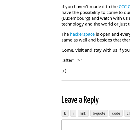
if you haven’t made it to the
CCC 
have the possibility to come to o
(Luxembourg) and watch with us so
technology and the world or just t
The
hackerspace
is open and ever
same as well and besides that ther
Come, visit and stay with us if yo
,'after' => '
') )
Leave a Reply