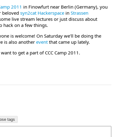
Camp 2011
in Finowfurt near Berlin (Germany), you
ur beloved
syn2cat Hackerspace
in
Strassen
me live stream lectures or just discuss about
o hack on a few things.
yone is welcome! On Saturday we’ll be doing the
e is also another
event
that came up lately.
u want to get a part of CCC Camp 2011.