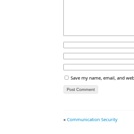
Save my name, email, and webs
«
Communication Security