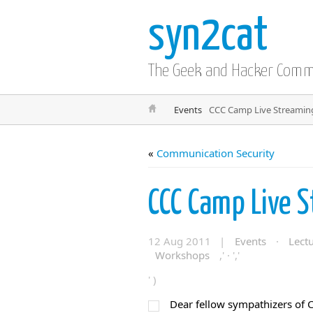
syn2cat
The Geek and Hacker Com
Events
CCC Camp Live Streamin
«
Communication Security
CCC Camp Live 
12 Aug 2011 |
Events
·
Lect
Workshops
,' · ','
' )
Dear fellow sympathizers of C