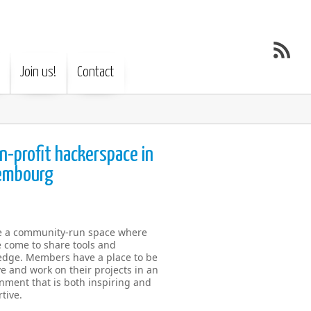
Join us!
Contact
n-profit hackerspace in
embourg
e a community-run space where
 come to share tools and
dge. Members have a place to be
ve and work on their projects in an
nment that is both inspiring and
tive.