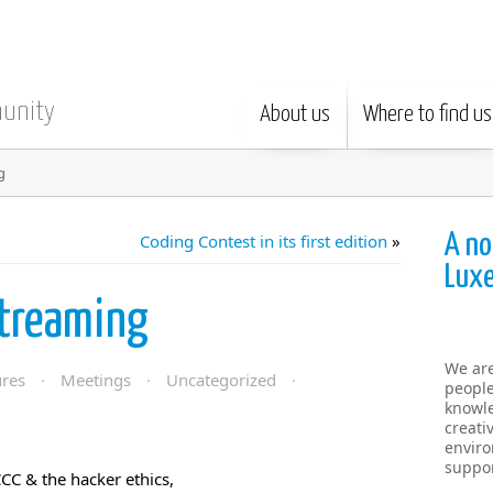
munity
About us
Where to find us
g
A no
Coding Contest in its first edition
»
Lux
Streaming
We ar
ures
·
Meetings
·
Uncategorized
·
people
knowle
creati
enviro
suppor
CC & the hacker ethics,