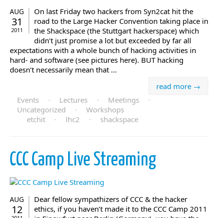
On last Friday two hackers from Syn2cat hit the
AUG
31
road to the Large Hacker Convention taking place in
the Shackspace (the Stuttgart hackerspace) which
2011
didn’t just promise a lot but exceeded by far all
expectations with a whole bunch of hacking activities in
hard- and software (see pictures here). BUT hacking
doesn’t necessarily mean that ...
read more →
Events
·
Lectures
·
Meetings
·
Uncategorized
·
Workshops
etchit
·
lhc2
·
shackspace
CCC Camp Live Streaming
Dear fellow sympathizers of CCC & the hacker
AUG
12
ethics, if you haven’t made it to the CCC Camp 2011
2011