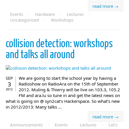
read more →
Events
·
Hardware
·
Lectures
·
Uncategorized
·
Workshops
collision detection: workshops
and talks all around
We are going to start the school year by having a
SEP
3
Radioshow on RadioAra on the 15th of September
2012. Muling & Thierry will be live on 103.3, 105.2
2012
FM and ara.lu so tune in and get the latest news on
what is going on @ syn2cat’s Hackerspace. So what’s new
in 2012/2013: Many talks ...
read more →
Announcements
·
Events
·
Lectures
·
Let'z