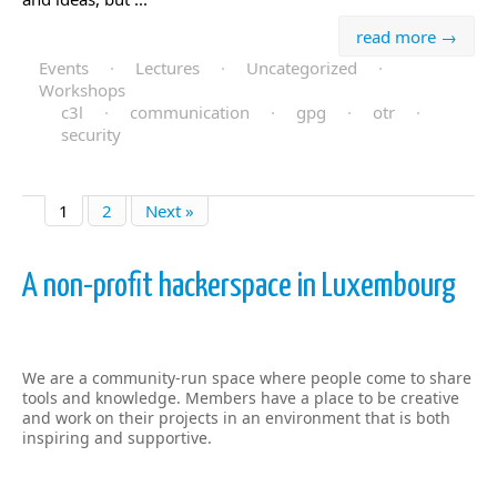
read more →
Events
·
Lectures
·
Uncategorized
·
Workshops
c3l
·
communication
·
gpg
·
otr
·
security
1
2
Next »
A non-profit hackerspace in Luxembourg
We are a community-run space where people come to share
tools and knowledge. Members have a place to be creative
and work on their projects in an environment that is both
inspiring and supportive.