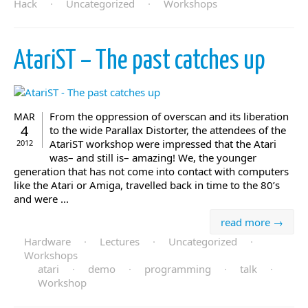
Hack
·
Uncategorized
·
Workshops
AtariST – The past catches up
From the oppression of overscan and its liberation
MAR
4
to the wide Parallax Distorter, the attendees of the
AtariST workshop were impressed that the Atari
2012
was– and still is– amazing! We, the younger
generation that has not come into contact with computers
like the Atari or Amiga, travelled back in time to the 80’s
and were ...
read more →
Hardware
·
Lectures
·
Uncategorized
·
Workshops
atari
·
demo
·
programming
·
talk
·
Workshop