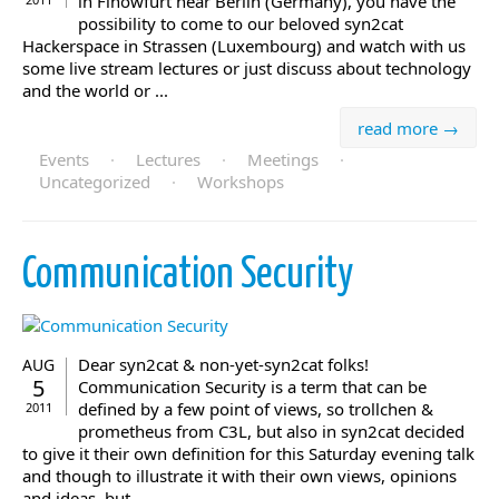
in Finowfurt near Berlin (Germany), you have the
possibility to come to our beloved syn2cat
Hackerspace in Strassen (Luxembourg) and watch with us
some live stream lectures or just discuss about technology
and the world or ...
read more →
Events
·
Lectures
·
Meetings
·
Uncategorized
·
Workshops
Communication Security
Dear syn2cat & non-yet-syn2cat folks!
AUG
5
Communication Security is a term that can be
defined by a few point of views, so trollchen &
2011
prometheus from C3L, but also in syn2cat decided
to give it their own definition for this Saturday evening talk
and though to illustrate it with their own views, opinions
and ideas, but ...