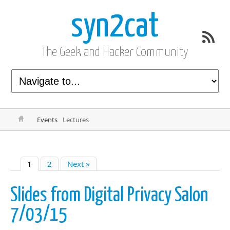
syn2cat
The Geek and Hacker Community
Events
Lectures
1
2
Next »
Slides from Digital Privacy Salon
7/03/15