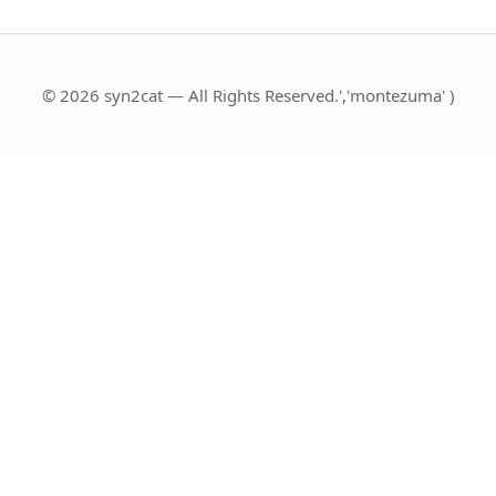
© 2026 syn2cat — All Rights Reserved.','montezuma' )