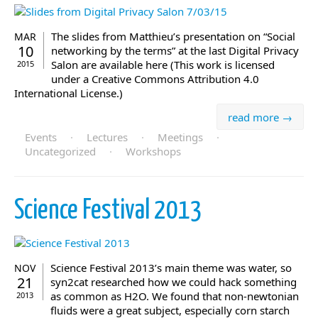
The slides from Matthieu’s presentation on “Social
MAR
10
networking by the terms” at the last Digital Privacy
Salon are available here (This work is licensed
2015
under a Creative Commons Attribution 4.0
International License.)
read more →
Events
·
Lectures
·
Meetings
·
Uncategorized
·
Workshops
Science Festival 2013
Science Festival 2013’s main theme was water, so
NOV
21
syn2cat researched how we could hack something
as common as H2O. We found that non-newtonian
2013
fluids were a great subject, especially corn starch