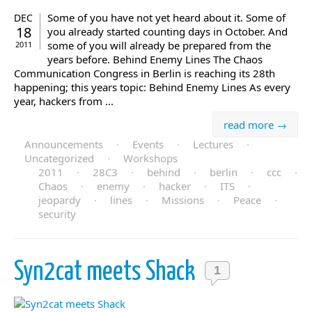
Some of you have not yet heard about it. Some of
DEC
18
you already started counting days in October. And
some of you will already be prepared from the
2011
years before. Behind Enemy Lines The Chaos
Communication Congress in Berlin is reaching its 28th
happening; this years topic: Behind Enemy Lines As every
year, hackers from ...
read more →
Announcements
·
Events
·
Lectures
·
Uncategorized
·
Workshops
2011
·
28C3
·
behind
·
berlin
·
ccc
·
Chaos
·
enemy
·
hacker
·
ITS
·
jeopardy
·
lines
·
Missions
·
Peace
·
security
Syn2cat meets Shack
1