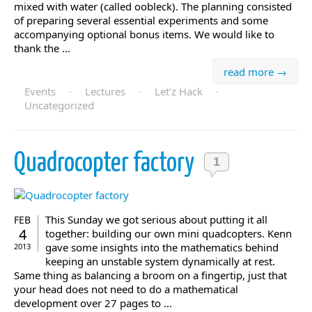
mixed with water (called oobleck). The planning consisted
of preparing several essential experiments and some
accompanying optional bonus items. We would like to
thank the ...
read more →
Events
·
Lectures
·
Let'z Hack
·
Uncategorized
Quadrocopter factory
1
This Sunday we got serious about putting it all
FEB
4
together: building our own mini quadcopters. Kenn
gave some insights into the mathematics behind
2013
keeping an unstable system dynamically at rest.
Same thing as balancing a broom on a fingertip, just that
your head does not need to do a mathematical
development over 27 pages to ...