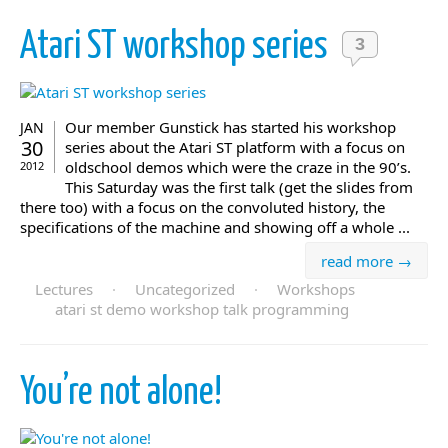
Atari ST workshop series
3
Our member Gunstick has started his workshop
JAN
30
series about the Atari ST platform with a focus on
oldschool demos which were the craze in the 90’s.
2012
This Saturday was the first talk (get the slides from
there too) with a focus on the convoluted history, the
specifications of the machine and showing off a whole ...
read more →
Lectures
·
Uncategorized
·
Workshops
atari st demo workshop talk programming
You’re not alone!