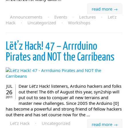
read more →
Announcements
·
Events
·
Lectures
·
Let'z
Hack
·
Uncategorized
·
Workshops
Lët’z Hack! 47 – Arrrduino
Pirates and NOT the Carribeans
Dear Lët’z Hack! listeners, Arduino hackers and folks
JUL
26
out there! The 6th of August this year, syn2ship will
put out to sea to conquer all new terrains and
2011
master new challenges. Since 2005 the Arduino [0]
has become a powerful and strong friend of fellow hackers
out there and has set course now for the ...
Let'z Hack
·
Uncategorized
read more →