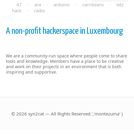
47
·
ara
·
arduino
·
carribeans
·
letz
hack
·
radio
A non-profit hackerspace in Luxembourg
We are a community-run space where people come to share
tools and knowledge. Members have a place to be creative
and work on their projects in an environment that is both
inspiring and supportive.
© 2026 syn2cat — All Rights Reserved.','montezuma' )