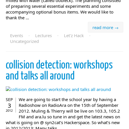
mixed with water (called oobleck). The planning consisted
of preparing several essential experiments and some
accompanying optional bonus items. We would like to
thank the ...
read more →
Events
·
Lectures
·
Let'z Hack
·
Uncategorized
collision detection: workshops
and talks all around
We are going to start the school year by having a
SEP
3
Radioshow on RadioAra on the 15th of September
2012. Muling & Thierry will be live on 103.3, 105.2
2012
FM and ara.lu so tune in and get the latest news on
what is going on @ syn2cat’s Hackerspace. So what’s new
in 2012/2013: Many talks ...