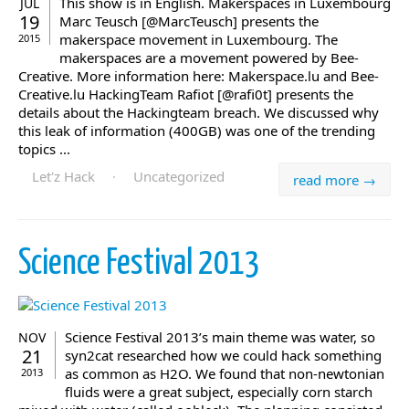
This show is in English. Makerspaces in Luxembourg
JUL
19
Marc Teusch [@MarcTeusch] presents the
makerspace movement in Luxembourg. The
2015
makerspaces are a movement powered by Bee-
Creative. More information here: Makerspace.lu and Bee-
Creative.lu HackingTeam Rafiot [@rafi0t] presents the
details about the Hackingteam breach. We discussed why
this leak of information (400GB) was one of the trending
topics ...
Let'z Hack
·
Uncategorized
read more →
Science Festival 2013
Science Festival 2013’s main theme was water, so
NOV
21
syn2cat researched how we could hack something
as common as H2O. We found that non-newtonian
2013
fluids were a great subject, especially corn starch