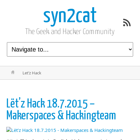
syn2cat
The Geek and Hacker Community
Let’z Hack
Lët’z Hack 18.7.2015 –
Makerspaces & Hackingteam