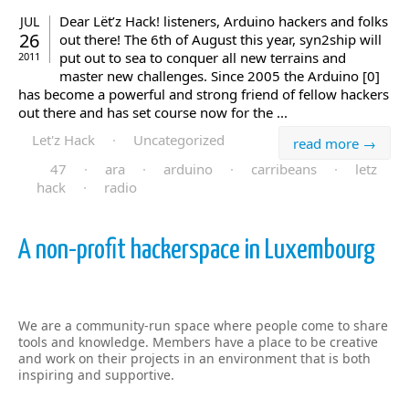
Dear Lët’z Hack! listeners, Arduino hackers and folks
JUL
26
out there! The 6th of August this year, syn2ship will
put out to sea to conquer all new terrains and
2011
master new challenges. Since 2005 the Arduino [0]
has become a powerful and strong friend of fellow hackers
out there and has set course now for the ...
Let'z Hack
·
Uncategorized
read more →
47
·
ara
·
arduino
·
carribeans
·
letz
hack
·
radio
A non-profit hackerspace in Luxembourg
We are a community-run space where people come to share
tools and knowledge. Members have a place to be creative
and work on their projects in an environment that is both
inspiring and supportive.