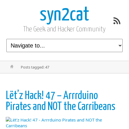
syn2cat
The Geek and Hacker Community
Posts tagged: 47
Lët’z Hack! 47 – Arrrduino
Pirates and NOT the Carribeans