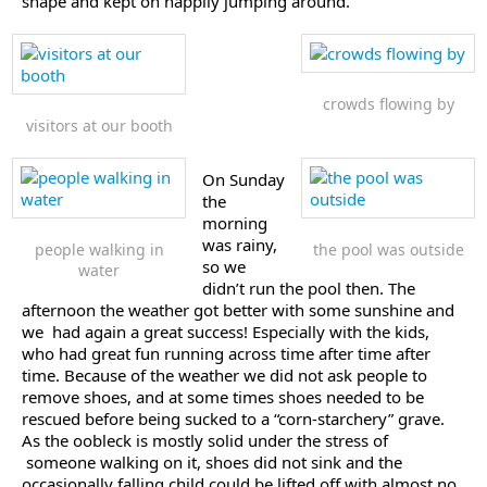
shape and kept on happily jumping around.
crowds flowing by
visitors at our booth
On Sunday
the
morning
was rainy,
people walking in
the pool was outside
so we
water
didn’t run the pool then. The
afternoon the weather got better with some sunshine and
we had again a great success! Especially with the kids,
who had great fun running across time after time after
time. Because of the weather we did not ask people to
remove shoes, and at some times shoes needed to be
rescued before being sucked to a “corn-starchery” grave.
As the oobleck is mostly solid under the stress of
someone walking on it, shoes did not sink and the
occasionally falling child could be lifted off with almost no