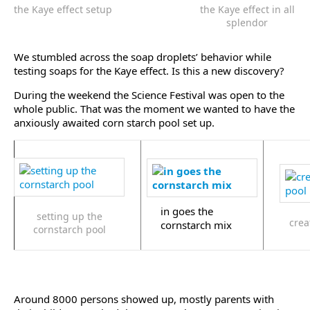
the Kaye effect setup
the Kaye effect in all
splendor
We stumbled across the soap droplets’ behavior while
testing soaps for the Kaye effect. Is this a new discovery?
During the weekend the Science Festival was open to the
whole public. That was the moment we wanted to have the
anxiously awaited corn starch pool set up.
in goes the
setting up the
crea
cornstarch mix
cornstarch pool
Around 8000 persons showed up, mostly parents with