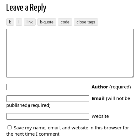
Leave a Reply
Author
(required)
Email
(will not be
published)(required)
Website
Save my name, email, and website in this browser for
the next time I comment.