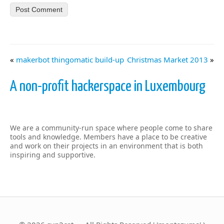
«
makerbot thingomatic build-up
Christmas Market 2013
»
A non-profit hackerspace in Luxembourg
We are a community-run space where people come to share
tools and knowledge. Members have a place to be creative
and work on their projects in an environment that is both
inspiring and supportive.