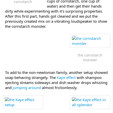
cups of cornstarch, one cup of
cornstarch
water) and then get their hands
dirty while experimenting with it’s surprising properties.
After this first part, hands got cleaned and we put the
previously created mix on a vibrating loudspeaker to show
the cornstarch monster.
the cornstarch
monster
To add to the non-newtonian family, another setup showed
soap behaving strangely. The
Kaye effect
with shampoo
ejecting streams sideways and dish washer drops whizzing
and
jumping around
almost frictionlessly.