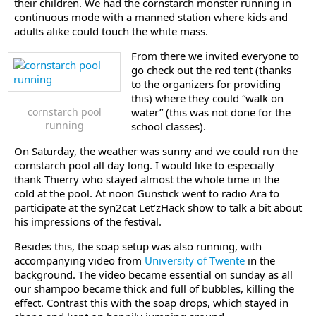
their children. We had the cornstarch monster running in
continuous mode with a manned station where kids and
adults alike could touch the white mass.
From there we invited everyone to
go check out the red tent (thanks
to the organizers for providing
this) where they could “walk on
cornstarch pool
water” (this was not done for the
running
school classes).
On Saturday, the weather was sunny and we could run the
cornstarch pool all day long. I would like to especially
thank Thierry who stayed almost the whole time in the
cold at the pool. At noon Gunstick went to radio Ara to
participate at the syn2cat Let’zHack show to talk a bit about
his impressions of the festival.
Besides this, the soap setup was also running, with
accompanying video from
University of Twente
in the
background. The video became essential on sunday as all
our shampoo became thick and full of bubbles, killing the
effect. Contrast this with the soap drops, which stayed in