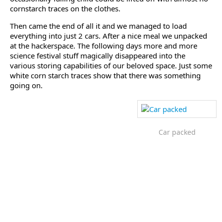
cornstarch traces on the clothes.
Then came the end of all it and we managed to load
everything into just 2 cars. After a nice meal we unpacked
at the hackerspace. The following days more and more
science festival stuff magically disappeared into the
various storing capabilities of our beloved space. Just some
white corn starch traces show that there was something
going on.
Car packed