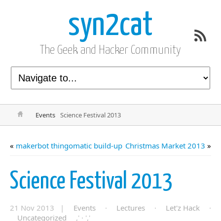
syn2cat
The Geek and Hacker Community
Events
Science Festival 2013
«
makerbot thingomatic build-up
Christmas Market 2013
»
Science Festival 2013
21 Nov 2013 |
Events
·
Lectures
·
Let'z Hack
·
Uncategorized
,' · ','