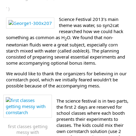
' )
Science Festival 2013’s main
theme was water, so syn2cat
researched how we could hack
something as common as H
O. We found that non-
2
newtonian fluids were a great subject, especially corn
starch mixed with water (called
oobleck
). The planning
consisted of preparing several essential experiments and
some accompanying optional bonus items.
We would like to thank the organizers for believing in our
cornstarch pool, which we initially feared wouldn’t be
possible because of the accompanying mess.
The science festival is in two parts,
the first 2 days are reserved for
school classes where each booth
presents their experiments to
classes. The kids could mix their
first classes getting
own cornstarch solution (use 2
messy with