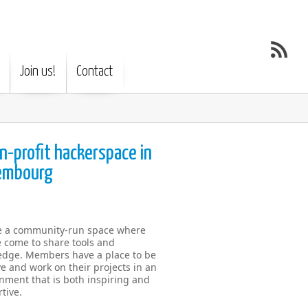
Join us!
Contact
n-profit hackerspace in
embourg
e a community-run space where
 come to share tools and
dge. Members have a place to be
ve and work on their projects in an
nment that is both inspiring and
tive.