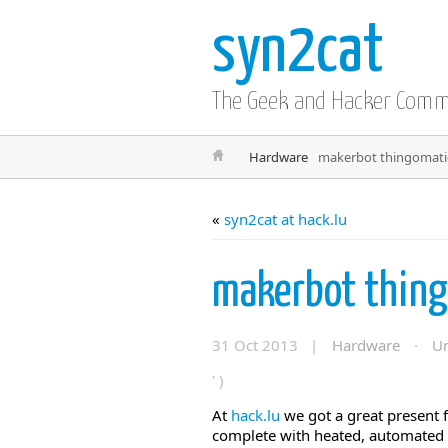
syn2cat
The Geek and Hacker Com
Hardware
makerbot thingomatic
«
syn2cat at hack.lu
makerbot thing
31 Oct 2013 |
Hardware
·
Un
' )
At
hack.lu
we got a great present
complete with heated, automated b