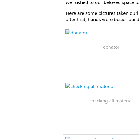
we rushed to our beloved space to s
Here are some pictures taken dur
after that, hands were busier bui
donator
checking all material