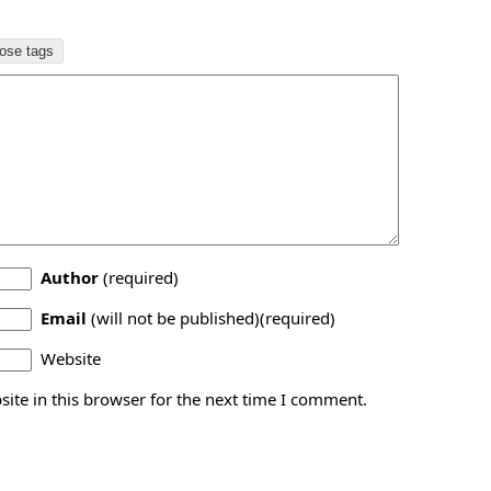
Author
(required)
Email
(will not be published)(required)
Website
ite in this browser for the next time I comment.