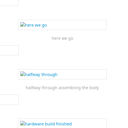
here we go
halfway through assembling the body