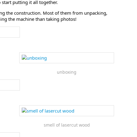
tart putting it all together.
ing the construction. Most of them from unpacking,
lding the machine than taking photos!
unboxing
smell of lasercut wood