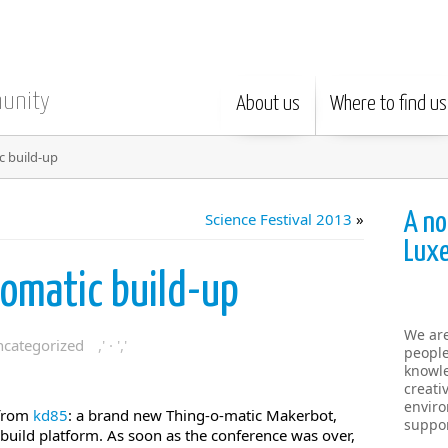
munity
About us
Where to find us
 build-up
A no
Science Festival 2013
»
Lux
omatic build-up
We ar
categorized
,' · ','
people
knowle
creati
enviro
 from
kd85
: a brand new Thing-o-matic Makerbot,
suppor
uild platform. As soon as the conference was over,