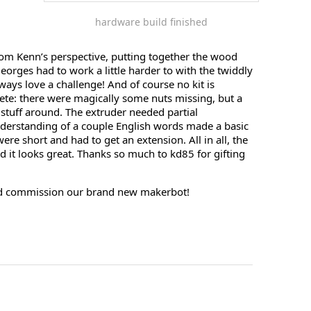
hardware build finished
om Kenn’s perspective, putting together the wood
Georges had to work a little harder to with the twiddly
lways love a challenge! And of course no kit is
lete: there were magically some nuts missing, but a
stuff around. The extruder needed partial
derstanding of a couple English words made a basic
ere short and had to get an extension. All in all, the
 it looks great. Thanks so much to kd85 for gifting
nd commission our brand new makerbot!