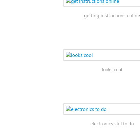
getting instructions online
looks cool
electronics still to do