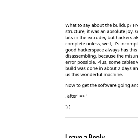
What to say about the buildup? Fr
structure, it was an absolute joy. 
bits in the extruder, but hackers a
complete unless, well, it’s incomp
good hackerspace always has this 
disassembling, because the misun
error possible. Plus, some cables w
build was done in about 2 days and
us this wonderful machine.
Now to get the software going a
,'after' => '
') )