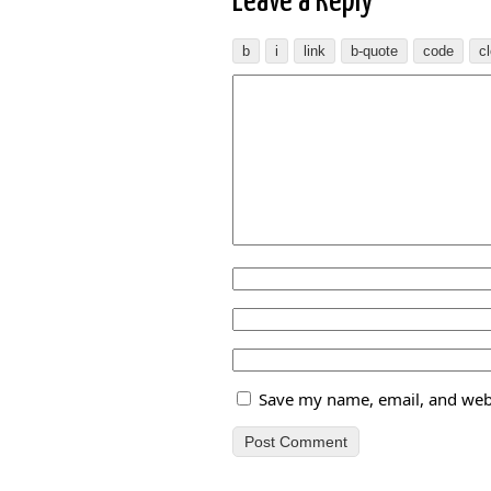
Leave a Reply
Save my name, email, and webs