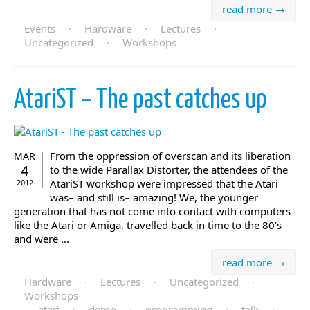
read more →
Events
·
Hardware
·
Lectures
·
Uncategorized
·
Workshops
AtariST – The past catches up
From the oppression of overscan and its liberation
MAR
4
to the wide Parallax Distorter, the attendees of the
AtariST workshop were impressed that the Atari
2012
was– and still is– amazing! We, the younger
generation that has not come into contact with computers
like the Atari or Amiga, travelled back in time to the 80’s
and were ...
read more →
Hardware
·
Lectures
·
Uncategorized
·
Workshops
atari
·
demo
·
programming
·
talk
·