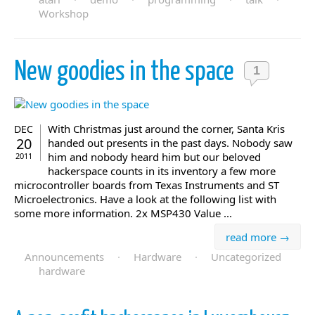
Workshop
New goodies in the space
1
With Christmas just around the corner, Santa Kris
DEC
20
handed out presents in the past days. Nobody saw
him and nobody heard him but our beloved
2011
hackerspace counts in its inventory a few more
microcontroller boards from Texas Instruments and ST
Microelectronics. Have a look at the following list with
some more information. 2x MSP430 Value ...
read more →
Announcements
·
Hardware
·
Uncategorized
hardware