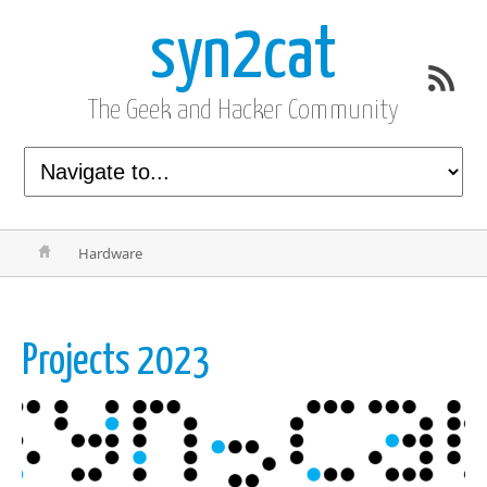
syn2cat
The Geek and Hacker Community
Hardware
Projects 2023