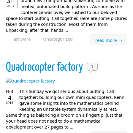
31
brand new Thing-o-matic Makerbot, complete with
heated, automated build platform. As soon as the
2013
conference was over, we rushed to our beloved
space to start putting it all together. Here are some pictures
taken during the construction. Most of them from
unpacking, after that, hands ...
Hardware
·
Uncategorized
read more →
Quadrocopter factory
1
This Sunday we got serious about putting it all
FEB
4
together: building our own mini quadcopters. Kenn
gave some insights into the mathematics behind
2013
keeping an unstable system dynamically at rest.
Same thing as balancing a broom on a fingertip, just that
your head does not need to do a mathematical
development over 27 pages to ...