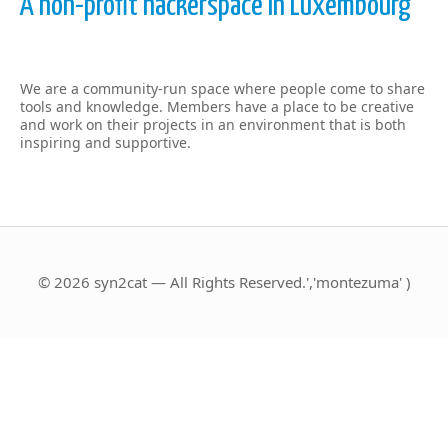
A non-profit hackerspace in Luxembourg
We are a community-run space where people come to share
tools and knowledge. Members have a place to be creative
and work on their projects in an environment that is both
inspiring and supportive.
© 2026 syn2cat — All Rights Reserved.','montezuma' )