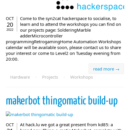
Come to the syn2cat hackerspace to socialise, to
OCT
20
learn and to attend the workshops you can find on
our projects page: SolderingMarble
2022
adderMicrocontroller
programmingRetrogamingHome Automation Workshops
calendar will be available soon, please contact us to share
your interest or come to Level2 on Tuesday evening from
20:00.
read more →
Hardware
·
Projects
·
Workshops
makerbot thingomatic build-up
At hack.lu we got a great present from kd85: a
OCT