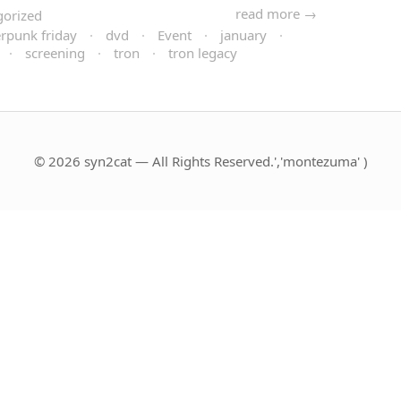
read more →
gorized
rpunk friday
·
dvd
·
Event
·
january
·
·
screening
·
tron
·
tron legacy
© 2026 syn2cat — All Rights Reserved.','montezuma' )