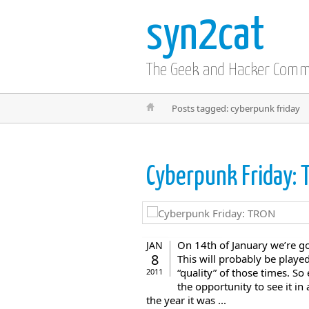
syn2cat
The Geek and Hacker Com
Posts tagged: cyberpunk friday
Cyberpunk Friday:
On 14th of January we’re go
JAN
8
This will probably be played
“quality” of those times. S
2011
the opportunity to see it i
the year it was ...