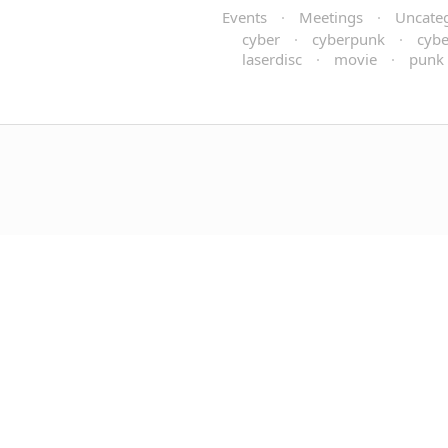
Events
·
Meetings
·
Uncate
cyber
·
cyberpunk
·
cybe
laserdisc
·
movie
·
punk