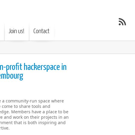
Join us!
Contact
n-profit hackerspace in
embourg
e a community-run space where
 come to share tools and
dge. Members have a place to be
ve and work on their projects in an
nment that is both inspiring and
tive.