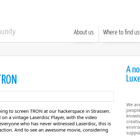
munity
About us
Where to find us
A no
Lux
 TRON
We ar
people
ing to screen TRON at our hackerspace in Strassen.
knowle
 on a vintage Laserdisc Player, with the video
creati
o everyone who has never witnessed Laserdisc, this is
enviro
n action. And to see an awesome movie, considering
suppor