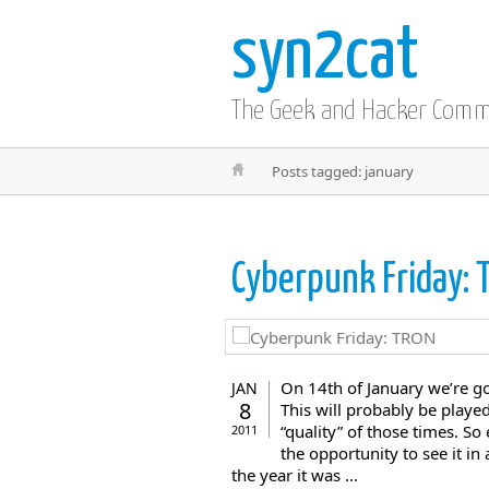
syn2cat
The Geek and Hacker Com
Posts tagged: january
Cyberpunk Friday:
On 14th of January we’re go
JAN
8
This will probably be played
“quality” of those times. S
2011
the opportunity to see it i
the year it was ...