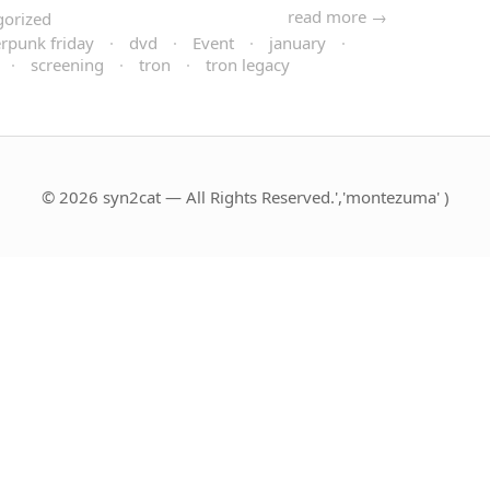
read more →
gorized
rpunk friday
·
dvd
·
Event
·
january
·
·
screening
·
tron
·
tron legacy
© 2026 syn2cat — All Rights Reserved.','montezuma' )