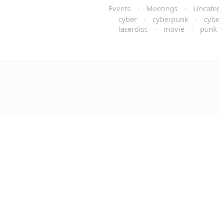
Events
·
Meetings
·
Uncate
cyber
·
cyberpunk
·
cybe
laserdisc
·
movie
·
punk