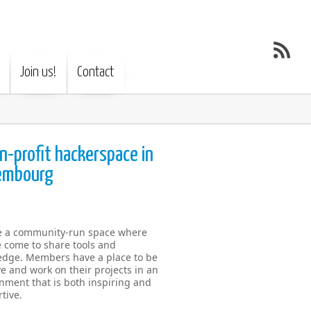
Join us!
Contact
n-profit hackerspace in
embourg
e a community-run space where
 come to share tools and
dge. Members have a place to be
ve and work on their projects in an
nment that is both inspiring and
tive.