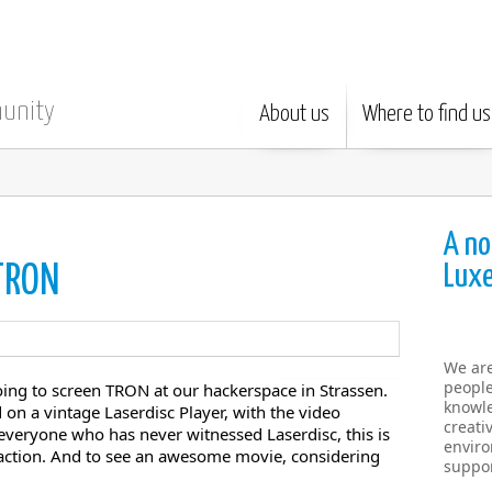
munity
About us
Where to find us
A no
Lux
 TRON
We ar
people
ing to screen TRON at our hackerspace in Strassen.
knowle
 on a vintage Laserdisc Player, with the video
creati
o everyone who has never witnessed Laserdisc, this is
enviro
n action. And to see an awesome movie, considering
suppor