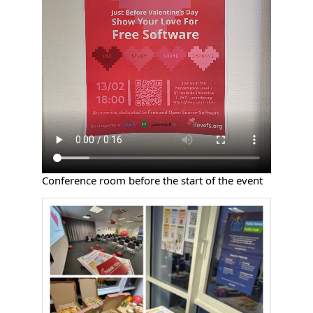
Conference room before the start of the event