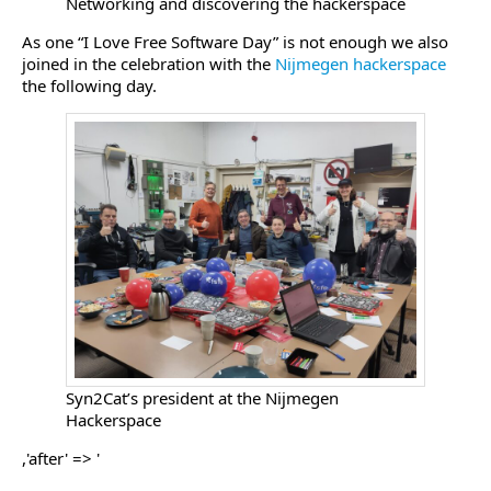
Networking and discovering the hackerspace
As one “I Love Free Software Day” is not enough we also
joined in the celebration with the
Nijmegen hackerspace
the following day.
Syn2Cat’s president at the Nijmegen
Hackerspace
,'after' => '