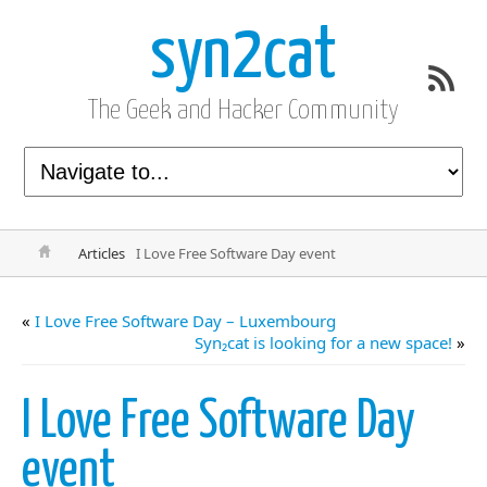
syn2cat
The Geek and Hacker Community
Articles
I Love Free Software Day event
«
I Love Free Software Day – Luxembourg
Syn₂cat is looking for a new space!
»
I Love Free Software Day
event