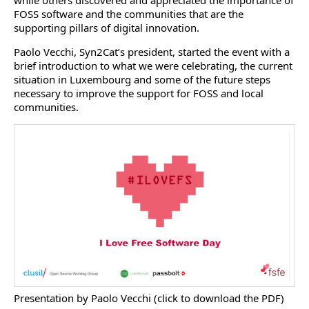
while others discovered and appreciated the importance of
FOSS software and the communities that are the
supporting pillars of digital innovation.
Paolo Vecchi, Syn2Cat’s president, started the event with a
brief introduction to what we were celebrating, the current
situation in Luxembourg and some of the future steps
necessary to improve the support for FOSS and local
communities.
Presentation by Paolo Vecchi (click to download the PDF)