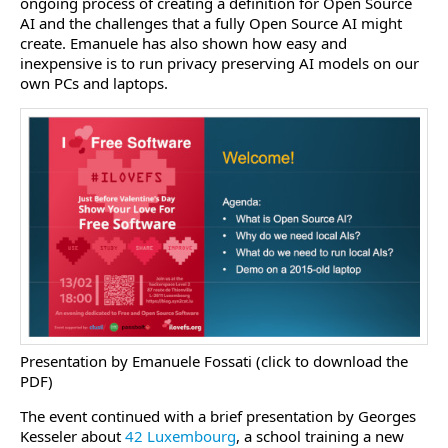
ongoing process of creating a definition for Open Source
AI and the challenges that a fully Open Source AI might
create. Emanuele has also shown how easy and
inexpensive is to run privacy preserving AI models on our
own PCs and laptops.
Presentation by Emanuele Fossati (click to download the
PDF)
The event continued with a brief presentation by Georges
Kesseler about
42 Luxembourg
, a school training a new