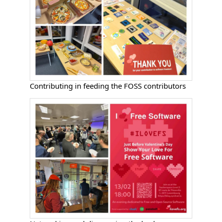
Contributing in feeding the FOSS contributors