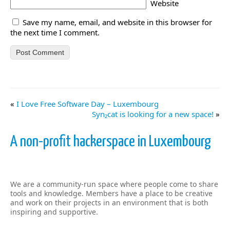
Website
Save my name, email, and website in this browser for
the next time I comment.
«
I Love Free Software Day – Luxembourg
Syn₂cat is looking for a new space!
»
A non-profit hackerspace in Luxembourg
We are a community-run space where people come to share
tools and knowledge. Members have a place to be creative
and work on their projects in an environment that is both
inspiring and supportive.