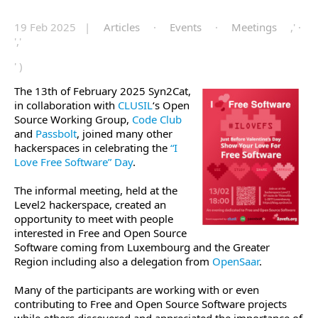
19 Feb 2025 |
Articles
·
Events
·
Meetings
,' ·
','
' )
The 13th of February 2025 Syn2Cat,
in collaboration with
CLUSIL
‘s Open
Source Working Group,
Code Club
and
Passbolt
, joined many other
hackerspaces in celebrating the
“I
Love Free Software” Day
.
The informal meeting, held at the
Level2 hackerspace, created an
opportunity to meet with people
interested in Free and Open Source
Software coming from Luxembourg and the Greater
Region including also a delegation from
OpenSaar
.
Many of the participants are working with or even
contributing to Free and Open Source Software projects