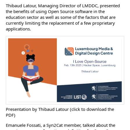
Thibaud Latour, Managing Director of LMDDC, presented
the benefits of using Open Source software in the
education sector as well as some of the factors that are
currently limiting the replacement of a few proprietary
applications.
Presentation by Thibaud Latour (click to download the
PDF)
Emanuele Fossati, a Syn2Cat member, talked about the