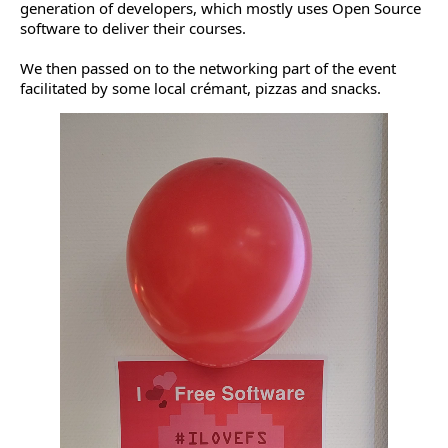
generation of developers, which mostly uses Open Source
software to deliver their courses.
We then passed on to the networking part of the event
facilitated by some local crémant, pizzas and snacks.