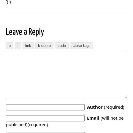
') )
Leave a Reply
Author
(required)
Email
(will not be
published)(required)