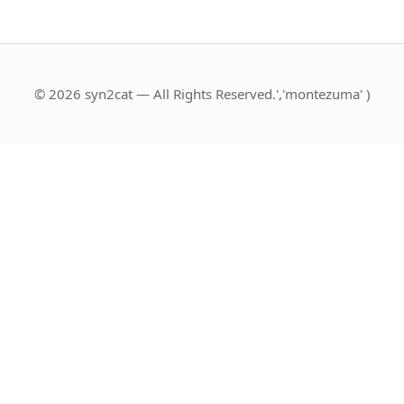
© 2026 syn2cat — All Rights Reserved.','montezuma' )