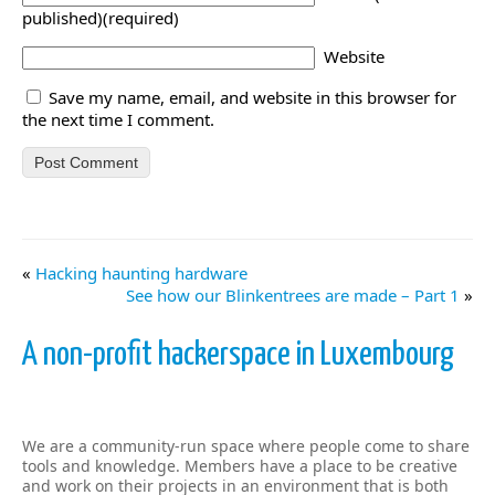
published)(required)
Website
Save my name, email, and website in this browser for
the next time I comment.
«
Hacking haunting hardware
See how our Blinkentrees are made – Part 1
»
A non-profit hackerspace in Luxembourg
We are a community-run space where people come to share
tools and knowledge. Members have a place to be creative
and work on their projects in an environment that is both