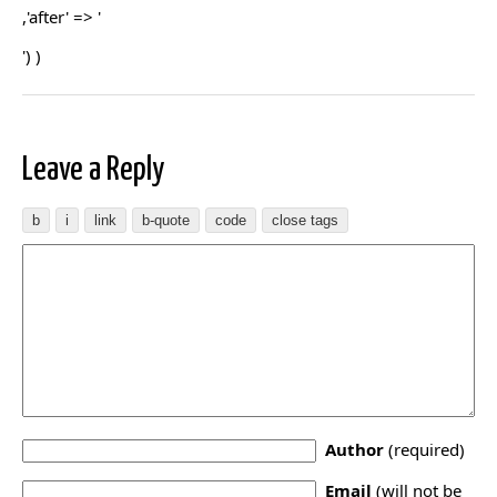
,'after' => '
') )
Leave a Reply
Author
(required)
Email
(will not be