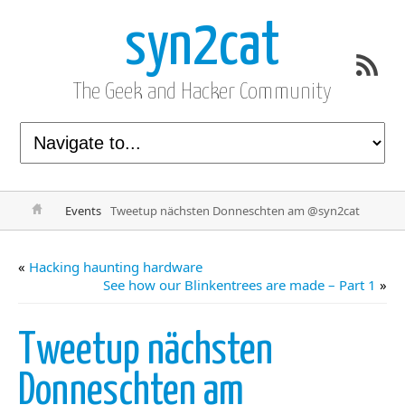
syn2cat
The Geek and Hacker Community
Events
Tweetup nächsten Donneschten am @syn2cat
«
Hacking haunting hardware
See how our Blinkentrees are made – Part 1
»
Tweetup nächsten
Donneschten am