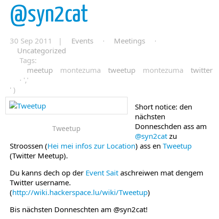
@syn2cat
30 Sep 2011 |
Events
·
Meetings
·
Uncategorized
Tags:
meetup
montezuma
tweetup
montezuma
twitter
· ','
' )
Short notice: den
nächsten
Donneschden ass am
Tweetup
@syn2cat
zu
Stroossen (
Hei mei infos zur Location
) ass en
Tweetup
(Twitter Meetup).
Du kanns dech op der
Event Sait
aschreiwen mat dengem
Twitter username.
(
http://wiki.hackerspace.lu/wiki/Tweetup
)
Bis nächsten Donneschten am @syn2cat!