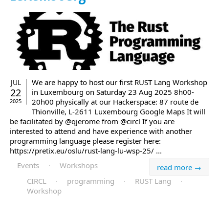
We are happy to host our first RUST Lang Workshop
JUL
22
in Luxembourg on Saturday 23 Aug 2025 8h00-
20h00 physically at our Hackerspace: 87 route de
2025
Thionville, L-2611 Luxembourg Google Maps It will
be facilitated by @qjerome from @circl If you are
interested to attend and have experience with another
programming language please register here:
https://pretix.eu/oslu/rust-lang-lu-wsp-25/ ...
Events
·
Workshops
read more →
CIRCL
·
programming
·
RUST Lang
·
Workshop