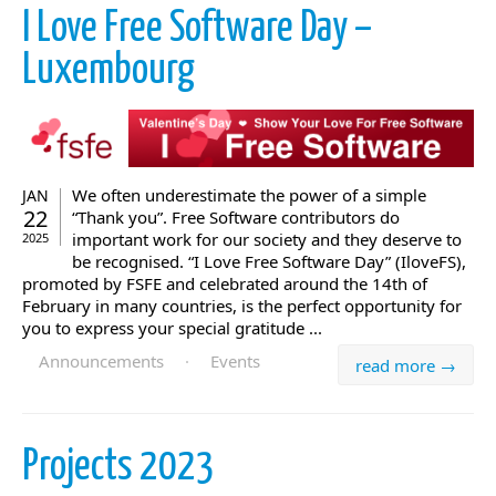
I Love Free Software Day –
Luxembourg
We often underestimate the power of a simple
JAN
22
“Thank you”. Free Software contributors do
important work for our society and they deserve to
2025
be recognised. “I Love Free Software Day” (IloveFS),
promoted by FSFE and celebrated around the 14th of
February in many countries, is the perfect opportunity for
you to express your special gratitude ...
Announcements
·
Events
read more →
Projects 2023