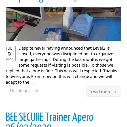
Despite never having announced that Level2 is
JUL
9
closed, everyone was disciplined not to organize
large gatherings. During the last months we got
2020
some requests if visiting is possible. To those we
replied that alone is fine. This was well respected. Thanks
to everyone. From now on this will change and we will
adapt to the ...
Uncategorized
read more →
BEE SECURE Trainer Apero