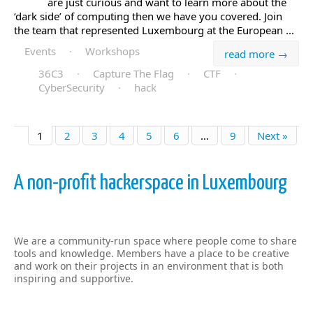
are just curious and want to learn more about the
‘dark side’ of computing then we have you covered. Join
the team that represented Luxembourg at the European ...
Events
·
Workshops
read more →
36C3
·
Capture The Flag
·
CTF
·
CyberSecurity
·
hack
1
2
3
4
5
6
…
9
Next »
A non-profit hackerspace in Luxembourg
We are a community-run space where people come to share
tools and knowledge. Members have a place to be creative
and work on their projects in an environment that is both
inspiring and supportive.