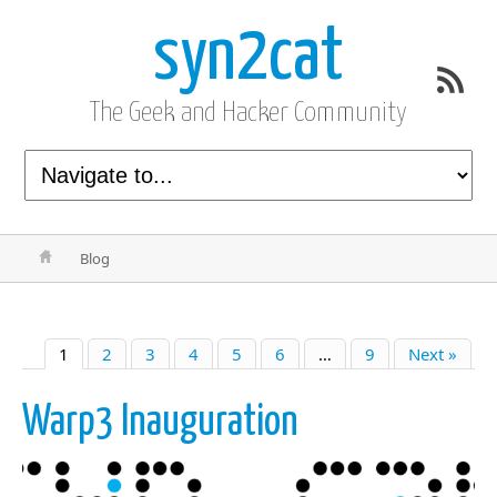
syn2cat
The Geek and Hacker Community
Blog
1
2
3
4
5
6
…
9
Next »
Warp3 Inauguration