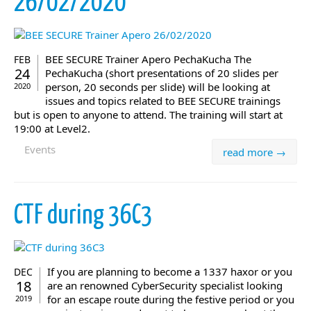
26/02/2020
BEE SECURE Trainer Apero PechaKucha The
FEB
24
PechaKucha (short presentations of 20 slides per
person, 20 seconds per slide) will be looking at
2020
issues and topics related to BEE SECURE trainings
but is open to anyone to attend. The training will start at
19:00 at Level2.
Events
read more →
CTF during 36C3
If you are planning to become a 1337 haxor or you
DEC
18
are an renowned CyberSecurity specialist looking
for an escape route during the festive period or you
2019