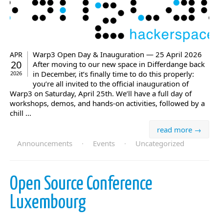
Warp3 Open Day & Inauguration — 25 April 2026
APR
20
After moving to our new space in Differdange back
in December, it’s finally time to do this properly:
2026
you’re all invited to the official inauguration of
Warp3 on Saturday, April 25th. We’ll have a full day of
workshops, demos, and hands-on activities, followed by a
chill ...
read more →
Announcements
·
Events
·
Uncategorized
Open Source Conference
Luxembourg