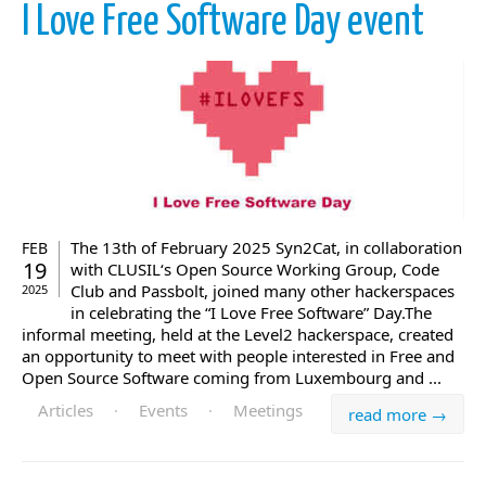
I Love Free Software Day event
The 13th of February 2025 Syn2Cat, in collaboration
FEB
19
with CLUSIL‘s Open Source Working Group, Code
Club and Passbolt, joined many other hackerspaces
2025
in celebrating the “I Love Free Software” Day.The
informal meeting, held at the Level2 hackerspace, created
an opportunity to meet with people interested in Free and
Open Source Software coming from Luxembourg and ...
Articles
·
Events
·
Meetings
read more →