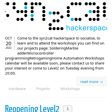
Come to the syn2cat hackerspace to socialise, to
OCT
20
learn and to attend the workshops you can find on
our projects page: SolderingMarble
2022
adderMicrocontroller
programmingRetrogamingHome Automation Workshops
calendar will be available soon, please contact us to share
your interest or come to Level2 on Tuesday evening from
20:00.
read more →
Hardware
·
Projects
·
Workshops
Reopening Level2
1