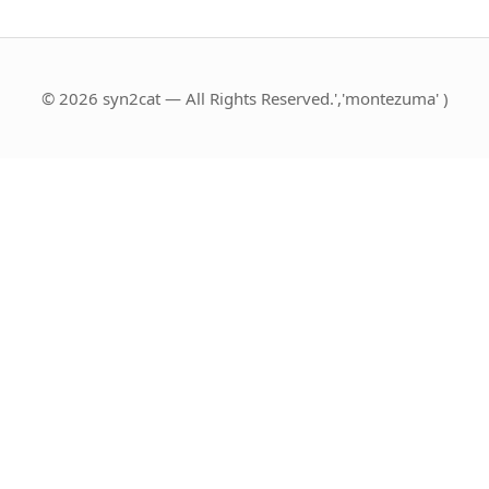
© 2026 syn2cat — All Rights Reserved.','montezuma' )