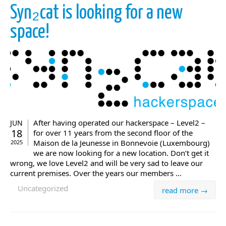
Syn₂cat is looking for a new
space!
After having operated our hackerspace – Level2 –
JUN
18
for over 11 years from the second floor of the
Maison de la Jeunesse in Bonnevoie (Luxembourg)
2025
we are now looking for a new location. Don’t get it
wrong, we love Level2 and will be very sad to leave our
current premises. Over the years our members ...
Uncategorized
read more →