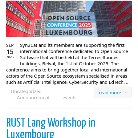
Syn2Cat and its members are supporting the first
SEP
15
international conference dedicated to Open Source
Software that will be held at the Terres Rouges
2025
buildings, Belval, the 1st of October 2025. The
conference aims to bring together local and international
actors of the Open Source ecosystem specialised in areas
such as Artificial Intelligence, CyberSecurity and EdTech. ...
Uncategorized
read more →
Announcement
·
events
RUST Lang Workshop in
Luxembourg