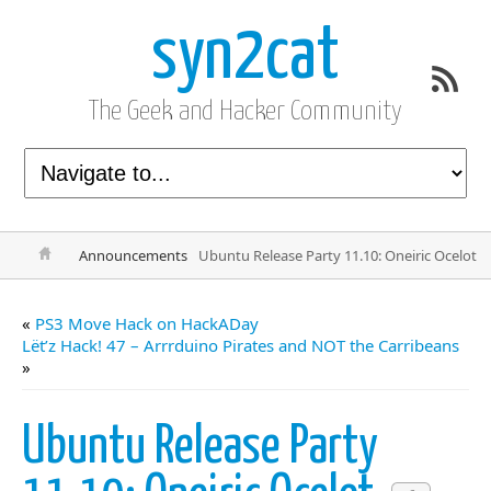
syn2cat
The Geek and Hacker Community
Announcements
Ubuntu Release Party 11.10: Oneiric Ocelot
«
PS3 Move Hack on HackADay
Lët’z Hack! 47 – Arrrduino Pirates and NOT the Carribeans
»
Ubuntu Release Party