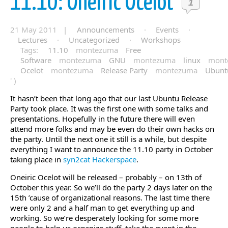
11.10: Oneiric Ocelot
1
21 May 2011 |
Announcements
·
Events
·
Lectures
·
Uncategorized
·
Workshops
Tags:
11.10
montezuma
Free
Software
montezuma
GNU
montezuma
linux
mont
Ocelot
montezuma
Release Party
montezuma
Ubunt
' )
It hasn’t been that long ago that our last Ubuntu Release
Party took place. It was the first one with some talks and
presentations. Hopefully in the future there will even
attend more folks and may be even do their own hacks on
the party. Until the next one it still is a while, but despite
everything I want to announce the 11.10 party in October
taking place in
syn2cat Hackerspace
.
Oneiric Ocelot will be released – probably – on 13th of
October this year. So we’ll do the party 2 days later on the
15th ’cause of organizational reasons. The last time there
were only 2 and a half man to get everything up and
working. So we’re desperately looking for some more