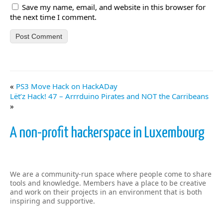
Save my name, email, and website in this browser for
the next time I comment.
«
PS3 Move Hack on HackADay
Lët’z Hack! 47 – Arrrduino Pirates and NOT the Carribeans
»
A non-profit hackerspace in Luxembourg
We are a community-run space where people come to share
tools and knowledge. Members have a place to be creative
and work on their projects in an environment that is both
inspiring and supportive.