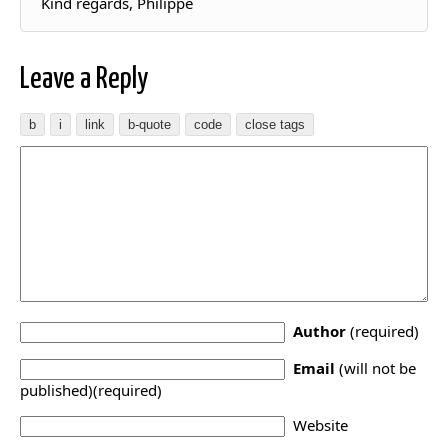
Kind regards, Philippe
Leave a Reply
Author
(required)
Email
(will not be
published)(required)
Website