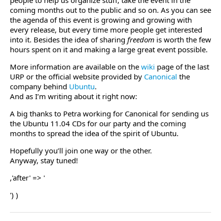
people to help us organize stuff, take the event in the
coming months out to the public and so on. As you can see
the agenda of this event is growing and growing with
every release, but every time more people get interested
into it. Besides the idea of sharing
freedom
is worth the few
hours spent on it and making a large great event possible.
More information are available on the
wiki
page of the last
URP or the official website provided by
Canonical
the
company behind
Ubuntu
.
And as I’m writing about it right now:
A big thanks to Petra working for Canonical for sending us
the Ubuntu 11.04 CDs for our party and the coming
months to spread the idea of the spirit of Ubuntu.
Hopefully you’ll join one way or the other.
Anyway, stay tuned!
,'after' => '
') )