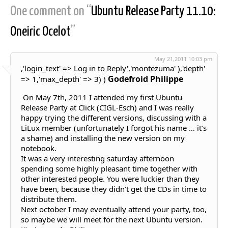
One comment on “
Ubuntu Release Party 11.10:
Oneiric Ocelot
”
May 21,2011 10:03 pm
,'login_text' => Log in to Reply','montezuma' ),'depth'
Godefroid Philippe
=> 1,'max_depth' => 3) )
On May 7th, 2011 I attended my first Ubuntu
Release Party at Click (CIGL-Esch) and I was really
happy trying the different versions, discussing with a
LiLux member (unfortunately I forgot his name … it’s
a shame) and installing the new version on my
notebook.
It was a very interesting saturday afternoon
spending some highly pleasant time together with
other interested people. You were luckier than they
have been, because they didn’t get the CDs in time to
distribute them.
Next october I may eventually attend your party, too,
so maybe we will meet for the next Ubuntu version.