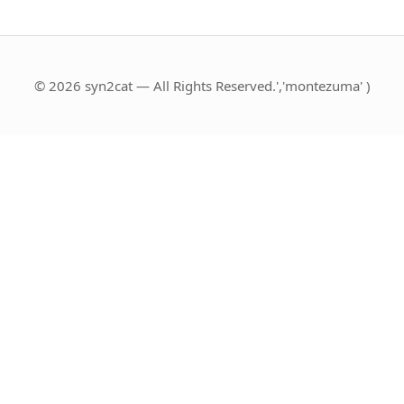
© 2026 syn2cat — All Rights Reserved.','montezuma' )