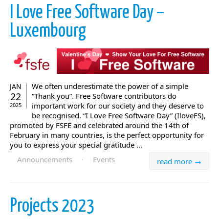
I Love Free Software Day –
Luxembourg
We often underestimate the power of a simple
JAN
22
“Thank you”. Free Software contributors do
important work for our society and they deserve to
2025
be recognised. “I Love Free Software Day” (IloveFS),
promoted by FSFE and celebrated around the 14th of
February in many countries, is the perfect opportunity for
you to express your special gratitude ...
Announcements
·
Events
read more →
Projects 2023