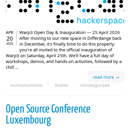
Warp3 Open Day & Inauguration — 25 April 2026
APR
20
After moving to our new space in Differdange back
in December, it’s finally time to do this properly:
2026
you’re all invited to the official inauguration of
Warp3 on Saturday, April 25th. We’ll have a full day of
workshops, demos, and hands-on activities, followed by a
chill ...
read more →
Announcements
·
Events
·
Uncategorized
Open Source Conference
Luxembourg