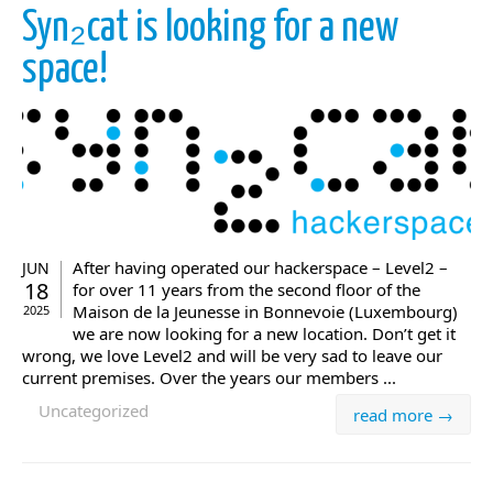
Syn₂cat is looking for a new
space!
After having operated our hackerspace – Level2 –
JUN
18
for over 11 years from the second floor of the
Maison de la Jeunesse in Bonnevoie (Luxembourg)
2025
we are now looking for a new location. Don’t get it
wrong, we love Level2 and will be very sad to leave our
current premises. Over the years our members ...
Uncategorized
read more →