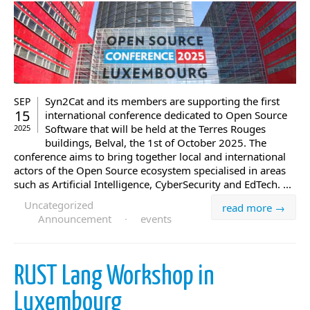
Syn2Cat and its members are supporting the first
SEP
15
international conference dedicated to Open Source
Software that will be held at the Terres Rouges
2025
buildings, Belval, the 1st of October 2025. The
conference aims to bring together local and international
actors of the Open Source ecosystem specialised in areas
such as Artificial Intelligence, CyberSecurity and EdTech. ...
Uncategorized
read more →
Announcement
·
events
RUST Lang Workshop in
Luxembourg