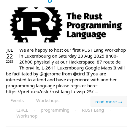
We are happy to host our first RUST Lang Workshop
JUL
22
in Luxembourg on Saturday 23 Aug 2025 8h00-
20h00 physically at our Hackerspace: 87 route de
2025
Thionville, L-2611 Luxembourg Google Maps It will
be facilitated by @qjerome from @circl If you are
interested to attend and have experience with another
programming language please register here:
https://pretix.eu/oslu/rust-lang-lu-wsp-25/ ...
Events
·
Workshops
read more →
CIRCL
·
programming
·
RUST Lang
·
Workshop