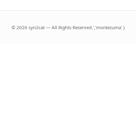
© 2026 syn2cat — All Rights Reserved.','montezuma' )