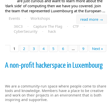
are just curious and want to learn more about the
‘dark side’ of computing then we have you covered. Join
the team that represented Luxembourg at the European ...
Events
·
Workshops
read more →
36C3
·
Capture The Flag
·
CTF
·
CyberSecurity
·
hack
1
2
3
4
5
6
…
9
Next »
A non-profit hackerspace in Luxembourg
We are a community-run space where people come to share
tools and knowledge. Members have a place to be creative
and work on their projects in an environment that is both
inspiring and supportive.