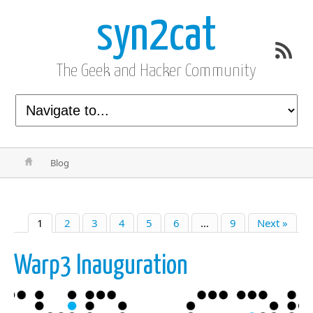
syn2cat
The Geek and Hacker Community
Blog
1
2
3
4
5
6
…
9
Next »
Warp3 Inauguration