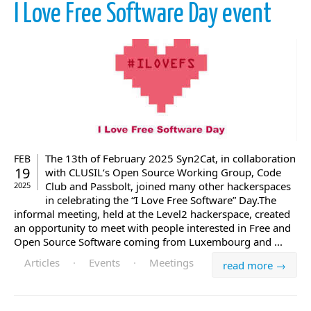
I Love Free Software Day event
The 13th of February 2025 Syn2Cat, in collaboration
FEB
19
with CLUSIL‘s Open Source Working Group, Code
Club and Passbolt, joined many other hackerspaces
2025
in celebrating the “I Love Free Software” Day.The
informal meeting, held at the Level2 hackerspace, created
an opportunity to meet with people interested in Free and
Open Source Software coming from Luxembourg and ...
Articles
·
Events
·
Meetings
read more →