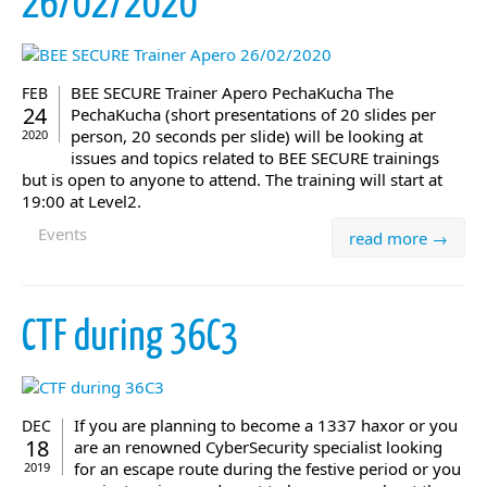
26/02/2020
BEE SECURE Trainer Apero PechaKucha The
FEB
24
PechaKucha (short presentations of 20 slides per
person, 20 seconds per slide) will be looking at
2020
issues and topics related to BEE SECURE trainings
but is open to anyone to attend. The training will start at
19:00 at Level2.
Events
read more →
CTF during 36C3
If you are planning to become a 1337 haxor or you
DEC
18
are an renowned CyberSecurity specialist looking
for an escape route during the festive period or you
2019