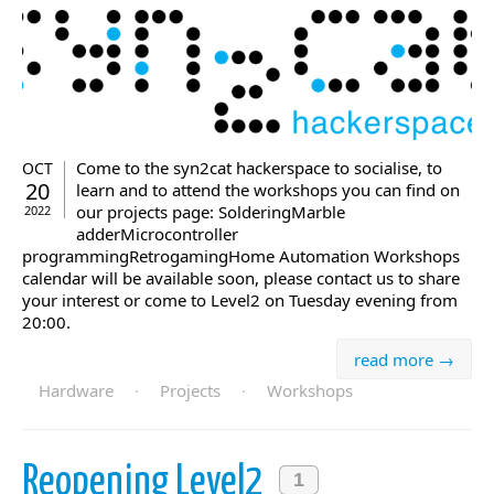
Come to the syn2cat hackerspace to socialise, to
OCT
20
learn and to attend the workshops you can find on
our projects page: SolderingMarble
2022
adderMicrocontroller
programmingRetrogamingHome Automation Workshops
calendar will be available soon, please contact us to share
your interest or come to Level2 on Tuesday evening from
20:00.
read more →
Hardware
·
Projects
·
Workshops
Reopening Level2
1