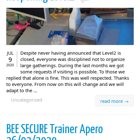
Despite never having announced that Level2 is
JUL
9
closed, everyone was disciplined not to organize
large gatherings. During the last months we got
2020
some requests if visiting is possible. To those we
replied that alone is fine. This was well respected. Thanks
to everyone. From now on this will change and we will
adapt to the ...
Uncategorized
read more →
BEE SECURE Trainer Apero