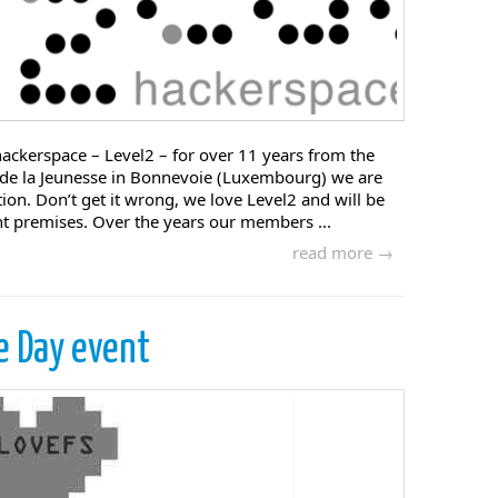
ackerspace – Level2 – for over 11 years from the
 de la Jeunesse in Bonnevoie (Luxembourg) we are
ion. Don’t get it wrong, we love Level2 and will be
nt premises. Over the years our members ...
read more →
e Day event