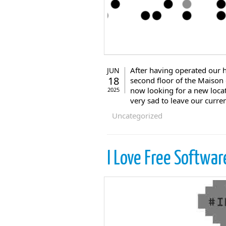
After having operated our h
JUN
18
second floor of the Maison
now looking for a new locat
2025
very sad to leave our curre
Uncategorized
I Love Free Softwar