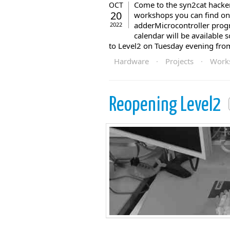
Come to the syn2cat hackers
OCT
20
workshops you can find on
adderMicrocontroller pr
2022
calendar will be available 
to Level2 on Tuesday evening fro
Hardware
·
Projects
·
Work
Reopening Level2