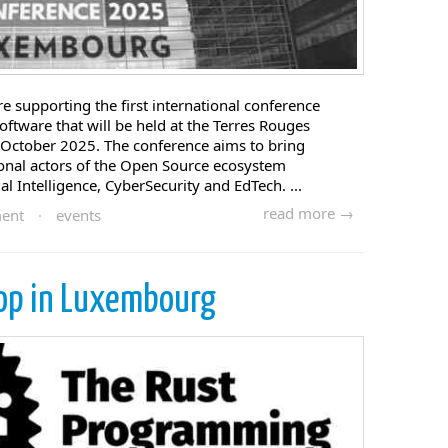
 supporting the first international conference
ftware that will be held at the Terres Rouges
of October 2025. The conference aims to bring
ional actors of the Open Source ecosystem
ial Intelligence, CyberSecurity and EdTech. ...
read more →
ent
·
events
op in Luxembourg