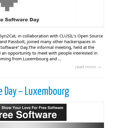
Syn2Cat, in collaboration with CLUSIL‘s Open Source
nd Passbolt, joined many other hackerspaces in
e Software” Day.The informal meeting, held at the
 an opportunity to meet with people interested in
oming from Luxembourg and ...
read more →
re Day – Luxembourg