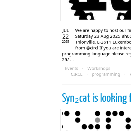
We are happy to host our 
JUL
22
Saturday 23 Aug 2025 8h00-
Thionville, L-2611 Luxembo
2025
from @circl If you are inte
programming language please regis
25/ ...
Events
·
Workshops
CIRCL
·
programming
·
Syn₂cat is looking 