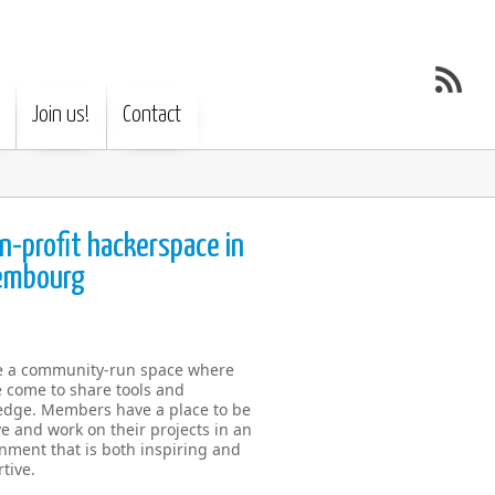
Join us!
Contact
n-profit hackerspace in
embourg
e a community-run space where
 come to share tools and
dge. Members have a place to be
ve and work on their projects in an
nment that is both inspiring and
tive.