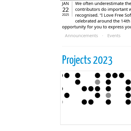
We often underestimate the
JAN
22
contributors do important w
recognised. “I Love Free So
2025
celebrated around the 14th 
opportunity for you to express your
Announcements
·
Events
Projects 2023