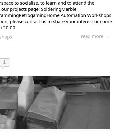
pace to socialise, to learn and to attend the
 our projects page: SolderingMarble
ogrammingRetrogamingHome Automation Workshops
soon, please contact us to share your interest or come
m 20:00.
read more →
shops
1