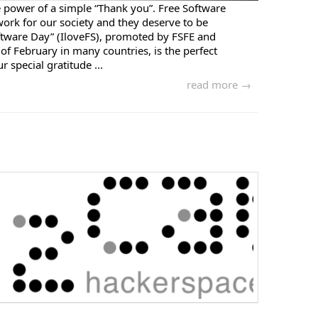
 power of a simple “Thank you”. Free Software
ork for our society and they deserve to be
ftware Day” (IloveFS), promoted by FSFE and
of February in many countries, is the perfect
 special gratitude ...
read more →