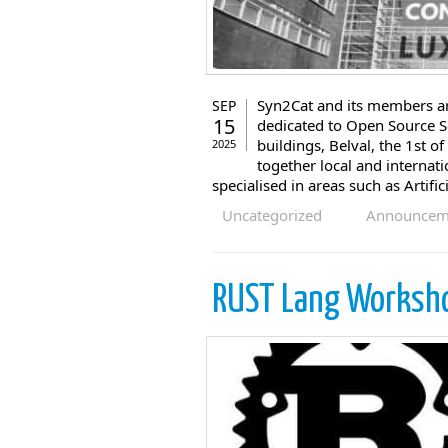
Syn2Cat and its members are
SEP
15
dedicated to Open Source So
buildings, Belval, the 1st 
2025
together local and internat
specialised in areas such as Artific
Uncategorized
Announcem
RUST Lang Worksh