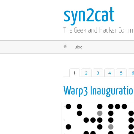
syn2cat
The Geek and Hacker Com
Blog
1
2
3
4
5
Warp3 Inauguratio