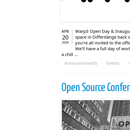
Warp3 Open Day & Inaugura
APR
20
space in Differdange back in
you’re all invited to the of
2026
We’ll have a full day of wo
a chill ...
Announcements
·
Events
·
Open Source Confe