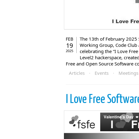
The 13th of February 2025 
FEB
19
Working Group, Code Club a
celebrating the “I Love Fre
2025
Level2 hackerspace, created
Free and Open Source Software c
Articles
·
Events
·
Meetings
I Love Free Softwa