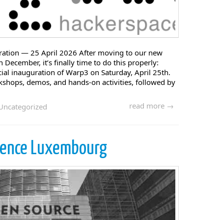
tion — 25 April 2026 After moving to our new
 December, it’s finally time to do this properly:
ficial inauguration of Warp3 on Saturday, April 25th.
rkshops, demos, and hands-on activities, followed by
read more →
Uncategorized
rence Luxembourg