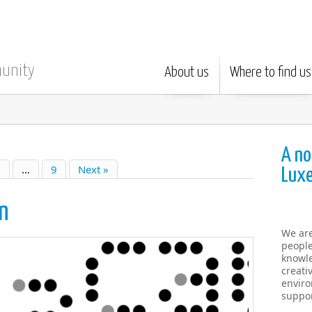
munity
About us
Where to find us
A no
6
…
9
Next »
Lux
n
We ar
people
knowle
creati
enviro
suppor