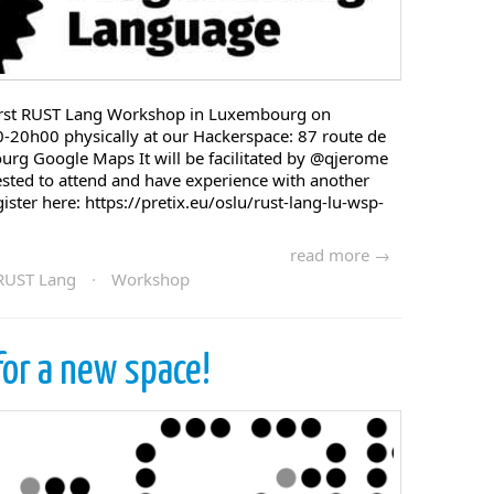
first RUST Lang Workshop in Luxembourg on
20h00 physically at our Hackerspace: 87 route de
urg Google Maps It will be facilitated by @qjerome
rested to attend and have experience with another
ter here: https://pretix.eu/oslu/rust-lang-lu-wsp-
read more →
RUST Lang
·
Workshop
for a new space!