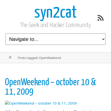
syn2cat
The Geek and Hacker Community
Posts tagged: OpenWeekend
OpenWeekend – october 10 &
11, 2009