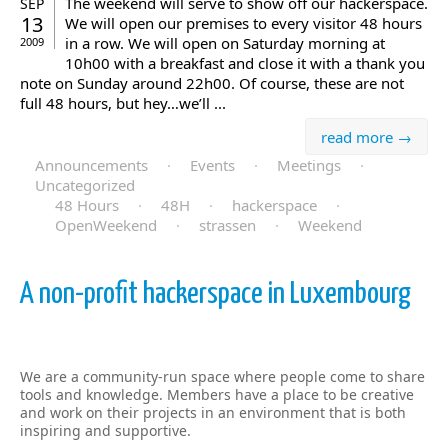
The weekend will serve to show off our hackerspace.
SEP
13
We will open our premises to every visitor 48 hours
in a row. We will open on Saturday morning at
2009
10h00 with a breakfast and close it with a thank you
note on Sunday around 22h00. Of course, these are not
full 48 hours, but hey…we’ll ...
read more →
Announcements
·
Events
·
Meetings
·
Uncategorized
48 Hours
·
48H
·
hackerspace
·
OpenWeekend
·
strassen
·
Weekend
A non-profit hackerspace in Luxembourg
We are a community-run space where people come to share
tools and knowledge. Members have a place to be creative
and work on their projects in an environment that is both
inspiring and supportive.