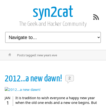
syn2cat
The Geek and Hacker Community
Posts tagged: new years eve
2012…a new dawn!
2
It is tradition to wish everyone a happy new year
JAN
1
when the old one ends and a new one begins. But