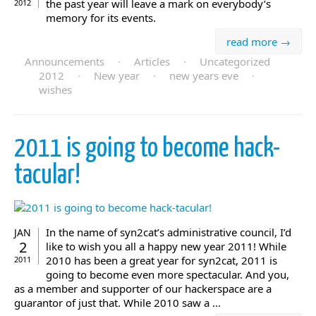
the past year will leave a mark on everybody’s
2012
memory for its events.
read more →
Announcements
·
Articles
·
Uncategorized
2012
·
New year
·
new years eve
·
wishes
2011 is going to become hack-
tacular!
In the name of syn2cat’s administrative council, I’d
JAN
2
like to wish you all a happy new year 2011! While
2010 has been a great year for syn2cat, 2011 is
2011
going to become even more spectacular. And you,
as a member and supporter of our hackerspace are a
guarantor of just that. While 2010 saw a ...