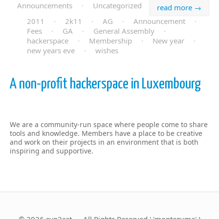
Announcements
·
Uncategorized
read more →
2011
·
2k11
·
AG
·
Announcement
·
Fees
·
GA
·
General Assembly
·
hackerspace
·
Membership
·
New year
·
new years eve
·
wishes
A non-profit hackerspace in Luxembourg
We are a community-run space where people come to share
tools and knowledge. Members have a place to be creative
and work on their projects in an environment that is both
inspiring and supportive.