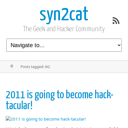
syn2cat
The Geek and Hacker Community
Posts tagged: AG
2011 is going to become hack-
tacular!