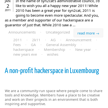
In the name of syn2cat’s administrative council, I’d
JAN
2
like to wish you all a happy new year 2011! While
2010 has been a great year for syn2cat, 2011 is
2011
going to become even more spectacular. And you,
as a member and supporter of our hackerspace are a
guarantor of just that. While 2010 saw a ...
Announcements
·
Uncategorized
read more →
2011
·
2k11
·
AG
·
Announcement
·
Fees
·
GA
·
General Assembly
·
hackerspace
·
Membership
·
New year
·
new years eve
·
wishes
A non-profit hackerspace in Luxembourg
We are a community-run space where people come to share
tools and knowledge. Members have a place to be creative
and work on their projects in an environment that is both
inspiring and supportive.