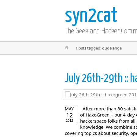
syn2cat
The Geek and Hacker Com
Posts tagged: dudelange
July 26th-29th ::
After more than 80 satisfi
MAY
12
of HaxoGreen – our 4-day 
hackerspace-folks from all
2012
knowledge. We combine soc
covering topics about security, ope