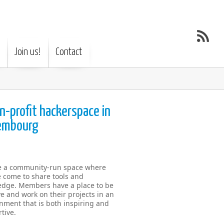
Join us!
Contact
n-profit hackerspace in
embourg
e a community-run space where
 come to share tools and
dge. Members have a place to be
ve and work on their projects in an
nment that is both inspiring and
tive.