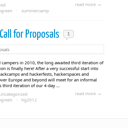
read more →
zed
ogreen
·
summercamp
all for Proposals
1
d campers in 2010, the long awaited third iteration of
n is finally here! After a very successful start into
 hackcamps and hackerfests, hackerspaces and
over Europe and beyond will meet for an informal
hird iteration of our 4-day ...
read more →
Uncategorized
ogreen
·
hg2012