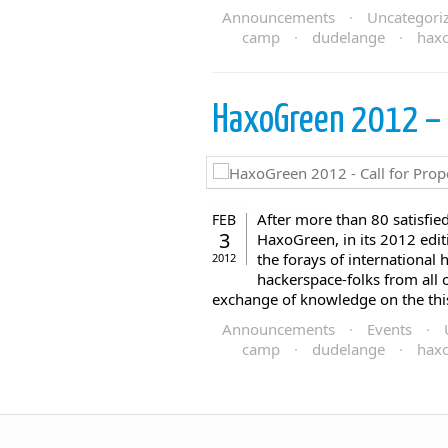
Announcements
·
Uncategori
camp
·
dudelange
·
hax
HaxoGreen 2012 – C
After more than 80 satisfie
FEB
3
HaxoGreen, in its 2012 editio
the forays of international
2012
hackerspace-folks from all 
exchange of knowledge on the this t
Announcements
·
Events
·
camp
·
dudelange
·
hax