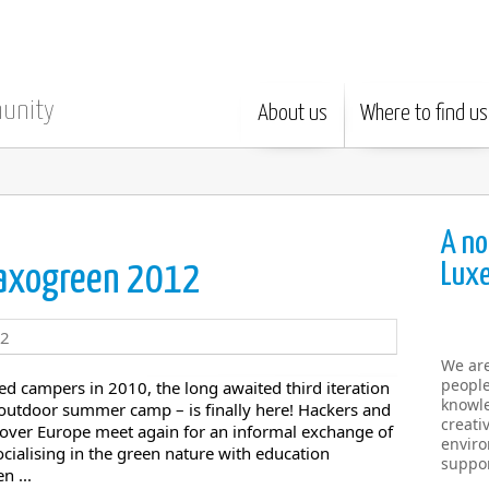
munity
About us
Where to find us
A no
Lux
 haxogreen 2012
We ar
people
ed campers in 2010, the long awaited third iteration
knowle
outdoor summer camp – is finally here! Hackers and
creati
 over Europe meet again for an informal exchange of
enviro
ialising in the green nature with education
suppor
n ...