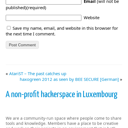
Email
(will not be
published)(required)
Website
Save my name, email, and website in this browser for
the next time I comment.
«
AtariST – The past catches up
haxogreen 2012 as seen by BEE SECURE [German]
»
A non-profit hackerspace in Luxembourg
We are a community-run space where people come to share
tools and knowledge. Members have a place to be creative