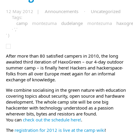
12 May 2012 |
Announcements
·
Uncategorized
Tags:
camp
montezuma
dudelange
montezuma
haxogr
· ','
' )
After more than 80 satisfied campers in 2010, the long
awaited third iteration of HaxoGreen – our 4-day outdoor
summer camp – is finally here! Hackers and hackerspace-
folks from all over Europe meet again for an informal
exchange of knowledge.
We combine socialising in the green nature with education
covering topics about security, open source and hardware
development. The whole camp site will be one big
hackcenter with technology understood as a passion
wherever bits, bytes and resistors are found.
You can
check out the schedule here!
.
The
registration for 2012 is live at the camp wiki
!