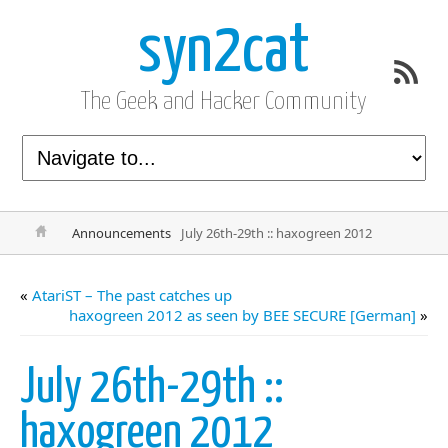
syn2cat
The Geek and Hacker Community
Announcements
July 26th-29th :: haxogreen 2012
«
AtariST – The past catches up
haxogreen 2012 as seen by BEE SECURE [German]
»
July 26th-29th ::
haxogreen 2012