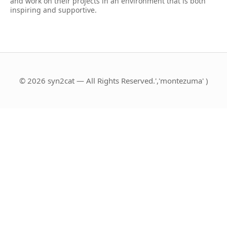
and work on their projects in an environment that is both
inspiring and supportive.
© 2026 syn2cat — All Rights Reserved.','montezuma' )