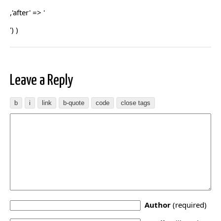
,'after' => '
') )
Leave a Reply
Author
(required)