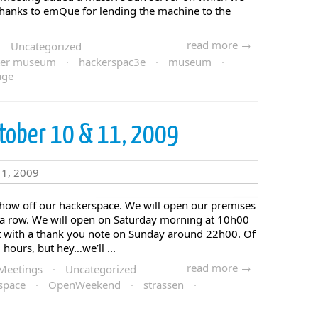
 Thanks to emQue for lending the machine to the
read more →
·
Uncategorized
er museum
·
hackerspac3e
·
museum
·
age
tober 10 & 11, 2009
show off our hackerspace. We will open our premises
n a row. We will open on Saturday morning at 10h00
it with a thank you note on Sunday around 22h00. Of
 hours, but hey…we’ll ...
read more →
Meetings
·
Uncategorized
space
·
OpenWeekend
·
strassen
·