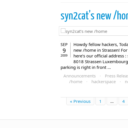
syn2cat’s new /h
Howdy fellow hackers, Tod
SEP
9
new /home in Strassen! For
here’s our official address 
2009
8018 Strassen Luxembourg, 
parking is right in front ...
Announcements
·
Press Relea
/home
·
hackerspace
·
n
« Previous
1
…
4