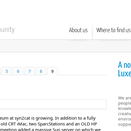
munity
About us
Where to find us
A no
5
6
7
8
9
Lux
We ar
people
knowle
creati
m at syn2cat is growing. In addition to a fully
enviro
n old CRT iMac, two SparcStations and an OLD HP
suppor
L meeting added a massive Sun server on which we