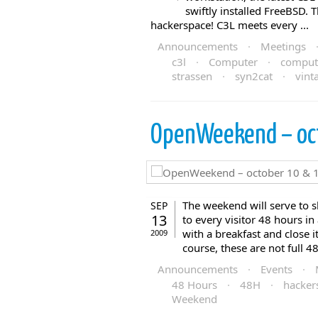
swiftly installed FreeBSD.
hackerspace! C3L meets every ...
Announcements
·
Meetings
c3l
·
Computer
·
comput
strassen
·
syn2cat
·
vint
OpenWeekend – oc
The weekend will serve to 
SEP
13
to every visitor 48 hours i
with a breakfast and close 
2009
course, these are not full 48
Announcements
·
Events
·
48 Hours
·
48H
·
hacker
Weekend