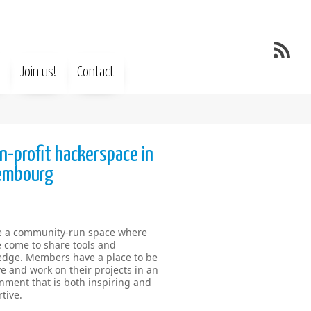
Join us!
Contact
n-profit hackerspace in
embourg
e a community-run space where
 come to share tools and
dge. Members have a place to be
ve and work on their projects in an
nment that is both inspiring and
tive.