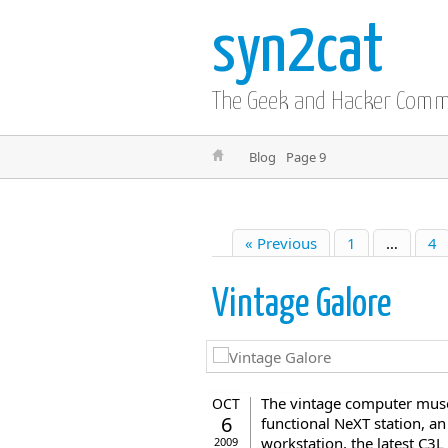
syn2cat
The Geek and Hacker Com
Blog
Page 9
« Previous
1
…
4
Vintage Galore
The vintage computer museu
OCT
6
functional NeXT station, a
workstation, the latest C3
2009