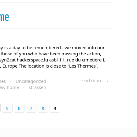
ome
ay is a day to be remembered…we moved into our
 those of you who have been missing the action,
: syn2cat hackerspace.lu asbl 11, rue du cimetière L-
Europe The location is close to “Les Thermes”,
read more →
ses
·
Uncategorized
ew home
·
strassen
5
6
7
8
9