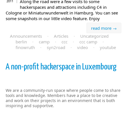
Along the road were a few visits to some
2011
hackerspaces and attractions including C4 in
Cologne or Miniaturwunderwelt in Hamburg. You can see
some snapshots in our little video feature. Enjoy
read more →
Announcements
·
Articles
·
Uncategorized
berlin
·
camp
·
ccc
·
ccc camp
·
finowruth
·
syn2road
·
video
·
youtube
A non-profit hackerspace in Luxembourg
We are a community-run space where people come to share
tools and knowledge. Members have a place to be creative
and work on their projects in an environment that is both
inspiring and supportive.