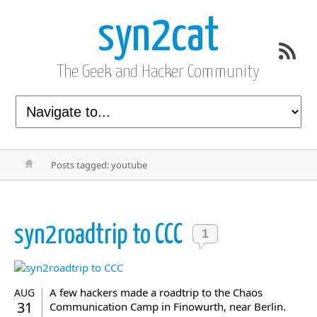
syn2cat
The Geek and Hacker Community
Posts tagged: youtube
syn2roadtrip to CCC
1
A few hackers made a roadtrip to the Chaos
AUG
31
Communication Camp in Finowurth, near Berlin.