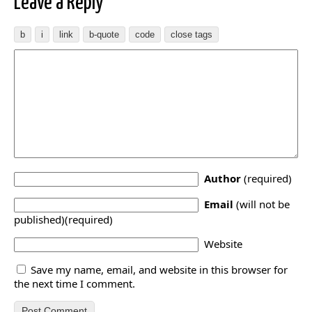
Leave a Reply
Author
(required)
Email
(will not be
published)(required)
Website
Save my name, email, and website in this browser for
the next time I comment.