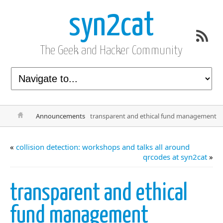
syn2cat
The Geek and Hacker Community
Announcements
transparent and ethical fund management
«
collision detection: workshops and talks all around
qrcodes at syn2cat
»
transparent and ethical
fund management