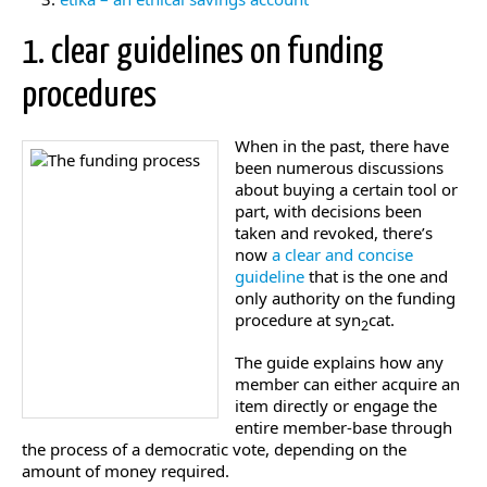
1. clear guidelines on funding
procedures
When in the past, there have
been numerous discussions
about buying a certain tool or
part, with decisions been
taken and revoked, there’s
now
a clear and concise
guideline
that is the one and
only authority on the funding
procedure at syn
cat.
2
The guide explains how any
member can either acquire an
item directly or engage the
entire member-base through
the process of a democratic vote, depending on the
amount of money required.