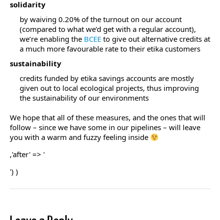
solidarity
by waiving 0.20% of the turnout on our account
(compared to what we’d get with a regular account),
we’re enabling the
BCEE
to give out alternative credits at
a much more favourable rate to their etika customers
sustainability
credits funded by etika savings accounts are mostly
given out to local ecological projects, thus improving
the sustainability of our environments
We hope that all of these measures, and the ones that will
follow – since we have some in our pipelines – will leave
you with a warm and fuzzy feeling inside
,'after' => '
') )