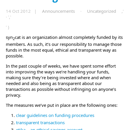
14 Oct 2012 |
Announcements
·
Uncategorized
,'
· ','
' )
syn
cat is an organization almost completely funded by its
2
members. As such, it’s our responsibility to manage those
funds in the most equal, ethical and transparent way as
possible.
In the past couple of weeks, we have spent some effort
into improving the ways we’re handling your funds,
making sure they’re being invested where and when
needed and also being as transparent about our
transactions as possible without infringing on anyone’s
privacy.
The measures we’ve put in place are the following ones:
clear guidelines on funding procedures
transparent transactions
etika – an ethical savings account