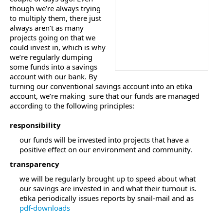
though we’re always trying
to multiply them, there just
always aren’t as many
projects going on that we
could invest in, which is why
we’re regularly dumping
some funds into a savings
account with our bank. By
turning our conventional savings account into an etika
account, we’re making sure that our funds are managed
according to the following principles:
responsibility
our funds will be invested into projects that have a
positive effect on our environment and community.
transparency
we will be regularly brought up to speed about what
our savings are invested in and what their turnout is.
etika periodically issues reports by snail-mail and as
pdf-downloads