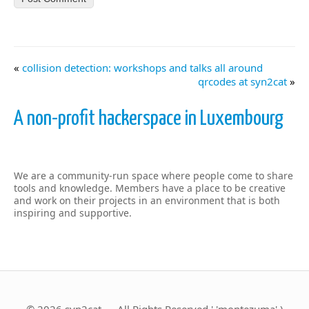
«
collision detection: workshops and talks all around
qrcodes at syn2cat
»
A non-profit hackerspace in Luxembourg
We are a community-run space where people come to share
tools and knowledge. Members have a place to be creative
and work on their projects in an environment that is both
inspiring and supportive.