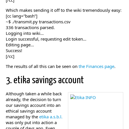
[/cc]
Which makes sending it off to the wiki tremendously easy:
[cc lang=”bash”]
~$ ./transmit.py transactions.csv
336 transactions parsed.
Logging into wiki…
Login successful, requesting edit token…
Editing page…
Success!
[/cc]
The results of all this can be seen on
the Finances page
.
3. etika savings account
Although taken a while back
already, the decision to turn
our savings account into an
ethical savings account
managed by the
etika a.s.b.l.
was only put into action a
couple of days ago. Even