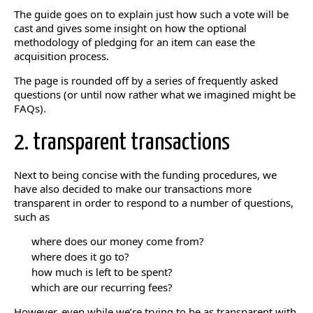
The guide goes on to explain just how such a vote will be
cast and gives some insight on how the optional
methodology of pledging for an item can ease the
acquisition process.
The page is rounded off by a series of frequently asked
questions (or until now rather what we imagined might be
FAQs).
2. transparent transactions
Next to being concise with the funding procedures, we
have also decided to make our transactions more
transparent in order to respond to a number of questions,
such as
where does our money come from?
where does it go to?
how much is left to be spent?
which are our recurring fees?
However, even while we’re trying to be as transparent with