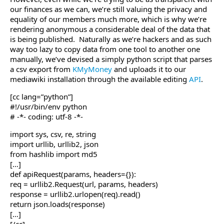
our finances as we can, we’re still valuing the privacy and
equality of our members much more, which is why we’re
rendering anonymous a considerable deal of the data that
is being published. Naturally as we’re hackers and as such
way too lazy to copy data from one tool to another one
manually, we’ve devised a simply python script that parses
a csv export from
KMyMoney
and uploads it to our
mediawiki installation through the available editing
API
.
[cc lang=”python”]
#!/usr/bin/env python
# -*- coding: utf-8 -*-
import sys, csv, re, string
import urllib, urllib2, json
from hashlib import md5
[…]
def apiRequest(params, headers={}):
req = urllib2.Request(url, params, headers)
response = urllib2.urlopen(req).read()
return json.loads(response)
[…]