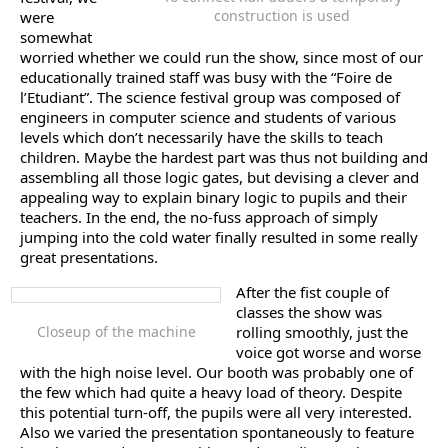
construction is used
were
somewhat
worried whether we could run the show, since most of our
educationally trained staff was busy with the “Foire de
l’Etudiant”. The science festival group was composed of
engineers in computer science and students of various
levels which don’t necessarily have the skills to teach
children. Maybe the hardest part was thus not building and
assembling all those logic gates, but devising a clever and
appealing way to explain binary logic to pupils and their
teachers. In the end, the no-fuss approach of simply
jumping into the cold water finally resulted in some really
great presentations.
After the fist couple of
classes the show was
Closeup of the machine
rolling smoothly, just the
voice got worse and worse
with the high noise level. Our booth was probably one of
the few which had quite a heavy load of theory. Despite
this potential turn-off, the pupils were all very interested.
Also we varied the presentation spontaneously to feature