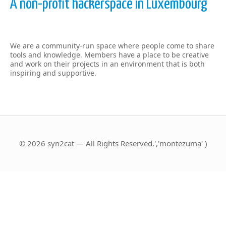
A non-profit hackerspace in Luxembourg
We are a community-run space where people come to share
tools and knowledge. Members have a place to be creative
and work on their projects in an environment that is both
inspiring and supportive.
© 2026 syn2cat — All Rights Reserved.','montezuma' )