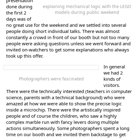
presentation
done during
explaining mechanical logic with the LEGO
models during public weekend
the first 2
days was of
no great use for the weekend and we settled into several
people doing short individual talks. There was almost
constantly a crowd in front of our booth but not too many
people were asking questions unless we went forward and
invited on-watchers to get some explanations who always
took up this offer.
In general
we had 2
Photographers were fascinated
kinds of
visitors.
There were the technically interested (teachers in computer
science, parents with a technical background) who were
amazed at how we were able to show the precise logic
inside a microchip. There were the artistically inspired
people and of course the children, who saw a highly
complex marble run with fancy levers doing multiple
actions simultaneously. Some photographers spent a long
time on our booth and we invited them backstage to get