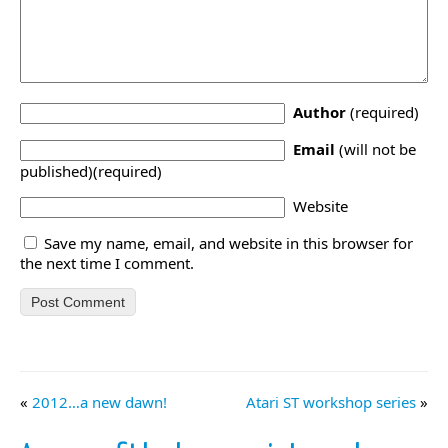
Author
(required)
Email
(will not be
published)(required)
Website
Save my name, email, and website in this browser for
the next time I comment.
«
2012…a new dawn!
Atari ST workshop series
»