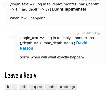
,'login_text' => Log in to Reply','montezuma' ),'depth'
Ludmilapimentel
=> 1,'max_depth' => 3) )
when it will happen?
Jan 28,2012 5:43 pm
,'login_text' => Log in to Reply','montezuma'
David
),'depth' => 1,'max_depth' => 3) )
Raison
Sorry, when will what exactly happen?
Leave a Reply