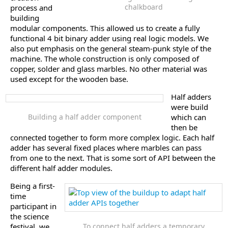
chalkboard
process and
building
modular components. This allowed us to create a fully
functional 4 bit binary adder using real logic models. We
also put emphasis on the general steam-punk style of the
machine. The whole construction is only composed of
copper, solder and glass marbles. No other material was
used except for the wooden base.
Half adders
were build
Building a half adder component
which can
then be
connected together to form more complex logic. Each half
adder has several fixed places where marbles can pass
from one to the next. That is some sort of API between the
different half adder modules.
Being a first-
time
participant in
the science
festival, we
To connect half adders a temporary