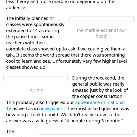
less theory and more marble run depending on the
audience.
The initially planned 11
classes were spontaneously
extended to 14 as during
the marble adder at our
booth
the pause times, some
teachers with their
complete class showed up to ask if we could give them a
talk. It seems the word spread that there was something
cool to learn and see. Unfortunately very few higher level
classes showed up.
During the weekend, the
general public was really
closeup
amazed just by the look of
the copper construction.
This probably also triggered our
appearance on national
TV
as well as in
newspapers
. The most asked question was
how long it took to build. We didn’t really know so the
answer was a wild guess of “4 people during 3 months”.
The