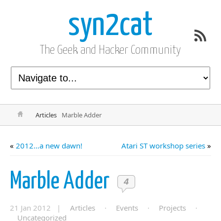
syn2cat
The Geek and Hacker Community
Articles
Marble Adder
«
2012…a new dawn!
Atari ST workshop series
»
Marble Adder
4
21 Jan 2012 |
Articles
·
Events
·
Projects
·
Uncategorized