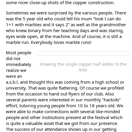
some nicer close-up shots of the copper construction.
Sometimes we were surprised by the various people. There
was the 5 year old who could tell his mum “look I can do
1+1 with marbles and it says 2” as well as the grandmother
who knew binary from her teaching days and was staring,
eyes wide open, at the machine. And of course, it is still a
marble run. Everybody loves marble runs!
Most people
did not
immediately
showing the single copper half adder to the
kids
realize we
were an
a.s.b.l. and thought this was coming from a high school or
university. That was quite flattering. Of course we profited
from the occasion to hand out flyers of our club. Also
several parents were interested in our monthly “hackids”
effort, tutoring young people from 10 to 18 years old. We
were able to make connections with several like-minded
people and other institutions present at the festival which
is quite a valuable asset that we got from our presence.
The success of our attendance shows up in our getting