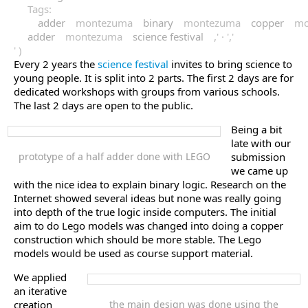
Tags:
adder
montezuma
binary
montezuma
copper
mo
adder
montezuma
science festival
,' · ','
' )
Every 2 years the
science festival
invites to bring science to
young people. It is split into 2 parts. The first 2 days are for
dedicated workshops with groups from various schools.
The last 2 days are open to the public.
Being a bit
late with our
prototype of a half adder done with LEGO
submission
we came up
with the nice idea to explain binary logic. Research on the
Internet showed several ideas but none was really going
into depth of the true logic inside computers. The initial
aim to do Lego models was changed into doing a copper
construction which should be more stable. The Lego
models would be used as course support material.
We applied
an iterative
creation
the main design was done using the