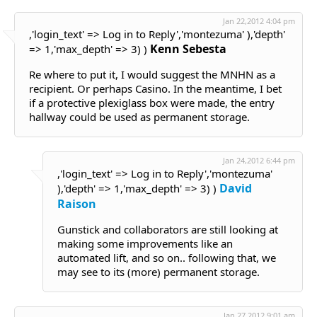
Jan 22,2012 4:04 pm
,'login_text' => Log in to Reply','montezuma' ),'depth'
Kenn Sebesta
=> 1,'max_depth' => 3) )
Re where to put it, I would suggest the MNHN as a
recipient. Or perhaps Casino. In the meantime, I bet
if a protective plexiglass box were made, the entry
hallway could be used as permanent storage.
Jan 24,2012 6:44 pm
,'login_text' => Log in to Reply','montezuma'
David
),'depth' => 1,'max_depth' => 3) )
Raison
Gunstick and collaborators are still looking at
making some improvements like an
automated lift, and so on.. following that, we
may see to its (more) permanent storage.
Jan 27,2012 9:01 am