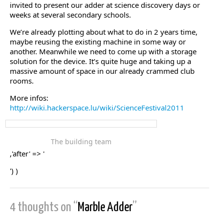
invited to present our adder at science discovery days or
weeks at several secondary schools.
We’re already plotting about what to do in 2 years time,
maybe reusing the existing machine in some way or
another. Meanwhile we need to come up with a storage
solution for the device. It’s quite huge and taking up a
massive amount of space in our already crammed club
rooms.
More infos:
http://wiki.hackerspace.lu/wiki/ScienceFestival2011
The building team
,'after' => '
') )
4 thoughts on “
Marble Adder
”