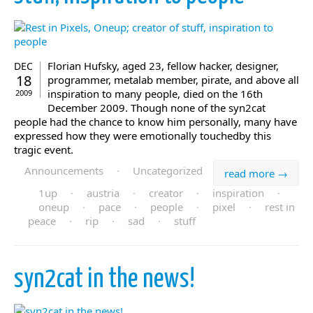
Florian Hufsky, aged 23, fellow hacker, designer,
DEC
18
programmer, metalab member, pirate, and above all
inspiration to many people, died on the 16th
2009
December 2009. Though none of the syn2cat
people had the chance to know him personally, many have
expressed how they were emotionally touchedby this
tragic event.
Announcements
·
Uncategorized
read more →
1up
·
austria
·
creator
·
inspiration
·
oneup
·
pace
·
people
·
pixel
·
rest in
peace
·
rip
·
sad
·
stuff
syn2cat in the news!