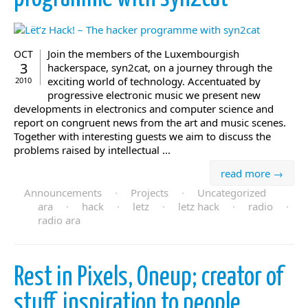
Join the members of the Luxembourgish
OCT
3
hackerspace, syn2cat, on a journey through the
exciting world of technology. Accentuated by
2010
progressive electronic music we present new
developments in electronics and computer science and
report on congruent news from the art and music scenes.
Together with interesting guests we aim to discuss the
problems raised by intellectual ...
read more →
Announcements
·
Projects
·
Uncategorized
ara
·
hack
·
letz
·
letz hack
·
radio
·
radio ara
Rest in Pixels, Oneup; creator of
stuff, inspiration to people