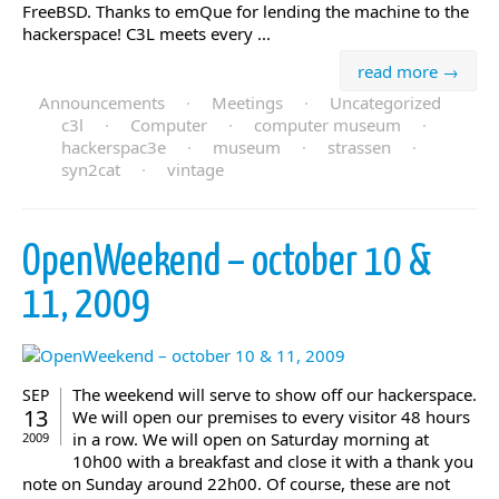
FreeBSD. Thanks to emQue for lending the machine to the
hackerspace! C3L meets every ...
read more →
Announcements
·
Meetings
·
Uncategorized
c3l
·
Computer
·
computer museum
·
hackerspac3e
·
museum
·
strassen
·
syn2cat
·
vintage
OpenWeekend – october 10 &
11, 2009
The weekend will serve to show off our hackerspace.
SEP
13
We will open our premises to every visitor 48 hours
in a row. We will open on Saturday morning at
2009
10h00 with a breakfast and close it with a thank you
note on Sunday around 22h00. Of course, these are not