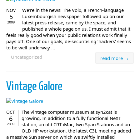
We’re in the news! The Voix, a French-language
NOV
5
Luxembourgish newspaper followed up on our
latest press release, came by the space, and
2009
published a whole page on us. I must admit that it
feels really good when your public relations work finally
pays off. One of our goals, de-securitising ‘hackers’ seems
to be well underway ...
Uncategorized
read more →
Vintage Galore
The vintage computer museum at syn2cat is
OCT
6
growing. In addition to a fully functional NeXT
station, an old CRT iMac, two SparcStations and an
2009
OLD HP workstation, the latest C3L meeting added
a massive Sun server on which we swiftly installed