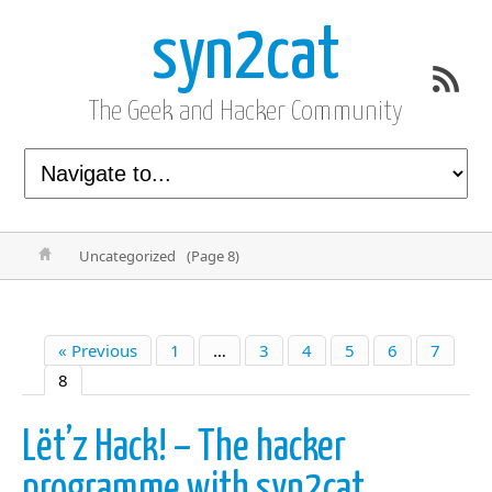
syn2cat
The Geek and Hacker Community
Uncategorized
(Page 8)
« Previous
1
…
3
4
5
6
7
8
Lët’z Hack! – The hacker
programme with syn2cat