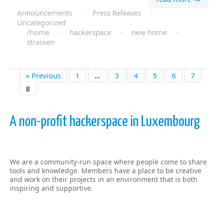
Announcements
·
Press Releases
·
Uncategorized
/home
·
hackerspace
·
new home
·
strassen
« Previous
1
…
3
4
5
6
7
8
A non-profit hackerspace in Luxembourg
We are a community-run space where people come to share
tools and knowledge. Members have a place to be creative
and work on their projects in an environment that is both
inspiring and supportive.