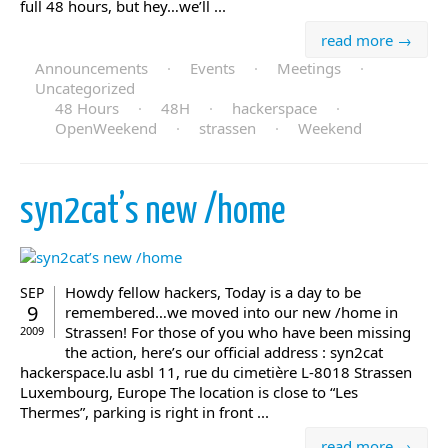
full 48 hours, but hey…we’ll ...
read more →
Announcements
·
Events
·
Meetings
·
Uncategorized
48 Hours
·
48H
·
hackerspace
·
OpenWeekend
·
strassen
·
Weekend
syn2cat’s new /home
Howdy fellow hackers, Today is a day to be
SEP
9
remembered…we moved into our new /home in
Strassen! For those of you who have been missing
2009
the action, here’s our official address : syn2cat
hackerspace.lu asbl 11, rue du cimetière L-8018 Strassen
Luxembourg, Europe The location is close to “Les
Thermes”, parking is right in front ...
read more →