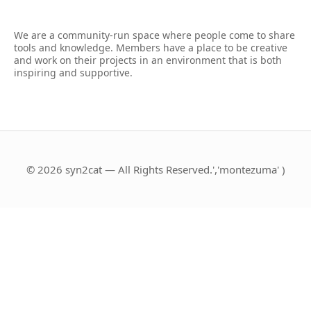
We are a community-run space where people come to share
tools and knowledge. Members have a place to be creative
and work on their projects in an environment that is both
inspiring and supportive.
© 2026 syn2cat — All Rights Reserved.','montezuma' )