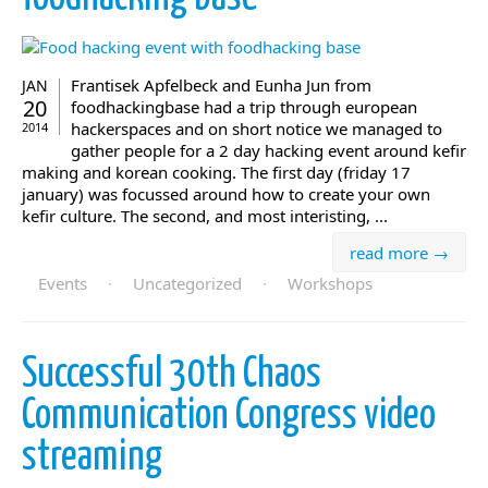
Frantisek Apfelbeck and Eunha Jun from
JAN
20
foodhackingbase had a trip through european
hackerspaces and on short notice we managed to
2014
gather people for a 2 day hacking event around kefir
making and korean cooking. The first day (friday 17
january) was focussed around how to create your own
kefir culture. The second, and most interisting, ...
read more →
Events
·
Uncategorized
·
Workshops
Successful 30th Chaos
Communication Congress video
streaming