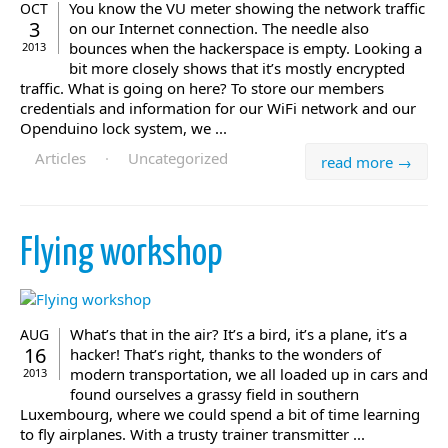
You know the VU meter showing the network traffic
OCT
3
on our Internet connection. The needle also
bounces when the hackerspace is empty. Looking a
2013
bit more closely shows that it’s mostly encrypted
traffic. What is going on here? To store our members
credentials and information for our WiFi network and our
Openduino lock system, we ...
Articles
·
Uncategorized
read more →
Flying workshop
What’s that in the air? It’s a bird, it’s a plane, it’s a
AUG
16
hacker! That’s right, thanks to the wonders of
modern transportation, we all loaded up in cars and
2013
found ourselves a grassy field in southern
Luxembourg, where we could spend a bit of time learning
to fly airplanes. With a trusty trainer transmitter ...