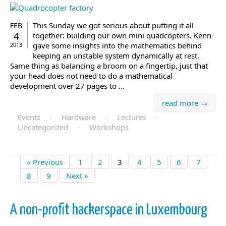
This Sunday we got serious about putting it all
FEB
4
together: building our own mini quadcopters. Kenn
gave some insights into the mathematics behind
2013
keeping an unstable system dynamically at rest.
Same thing as balancing a broom on a fingertip, just that
your head does not need to do a mathematical
development over 27 pages to ...
read more →
Events
·
Hardware
·
Lectures
·
Uncategorized
·
Workshops
« Previous
1
2
3
4
5
6
7
8
9
Next »
A non-profit hackerspace in Luxembourg