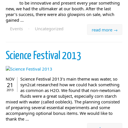
to be innovative and present every year something
new, we had the ultimaker at our booth. After the last
year’s success, there were also glowpins on sale, which
gained ...
Events
·
Uncategorized
read more →
Science Festival 2013
Science Festival 2013’s main theme was water, so
NOV
21
syn2cat researched how we could hack something
as common as H2O. We found that non-newtonian
2013
fluids were a great subject, especially corn starch
mixed with water (called oobleck). The planning consisted
of preparing several essential experiments and some
accompanying optional bonus items. We would like to
thank the ...