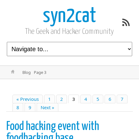
syn2cat
The Geek and Hacker Community
Blog
Page 3
« Previous
1
2
3
4
5
6
7
8
9
Next »
Food hacking event with
foodhacking base