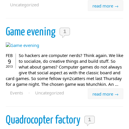
Uncategorized
read more →
Game evening
1
So hackers are computer nerds? Think again. We like
FEB
9
to socialize, do creative things and build stuff. So
what about games? Computer games do not always
2013
give that social aspect as with the classic board and
card games. So some fellow syn2catters met last Thursday
for a game night. The chosen game was Munchkin. An ...
Events
·
Uncategorized
read more →
Quadrocopter factory
1