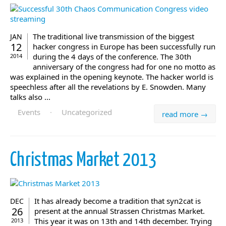
The traditional live transmission of the biggest
JAN
12
hacker congress in Europe has been successfully run
during the 4 days of the conference. The 30th
2014
anniversary of the congress had for one no motto as
was explained in the opening keynote. The hacker world is
speechless after all the revelations by E. Snowden. Many
talks also ...
Events
·
Uncategorized
read more →
Christmas Market 2013
It has already become a tradition that syn2cat is
DEC
26
present at the annual Strassen Christmas Market.
This year it was on 13th and 14th december. Trying
2013