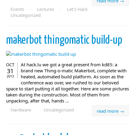
read more →
Events
·
Lectures
·
Let'z Hack
·
Uncategorized
makerbot thingomatic build-up
At hack.lu we got a great present from kd85: a
OCT
31
brand new Thing-o-matic Makerbot, complete with
heated, automated build platform. As soon as the
2013
conference was over, we rushed to our beloved
space to start putting it all together. Here are some pictures
taken during the construction. Most of them from
unpacking, after that, hands ...
Hardware
·
Uncategorized
read more →