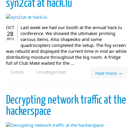
syn2cat at hack.lu
Last week we had our booth at the annual hack.lu
OCT
28
conference. We showed the ultimaker printing
various items. Also shapeoko and some
2013
quadrocopters completed the setup. The fog screen
was rebuild and displayed the current time in mid air while
distributing moisture throughout the big room. A fridge
full of Club Mate waited for the ...
Events
·
Uncategorized
read more →
Decrypting network traffic at the
hackerspace