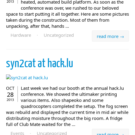
heated, automated build platform. As soon as the
2013
conference was over, we rushed to our beloved
space to start putting it all together. Here are some pictures
taken during the construction. Most of them from
unpacking, after that, hands ...
Hardware
·
Uncategorized
read more →
syn2cat at hack.lu
Last week we had our booth at the annual hack.lu
OCT
28
conference. We showed the ultimaker printing
various items. Also shapeoko and some
2013
quadrocopters completed the setup. The fog screen
was rebuild and displayed the current time in mid air while
distributing moisture throughout the big room. A fridge
full of Club Mate waited for the ...
Events
·
Uncategorized
read more →