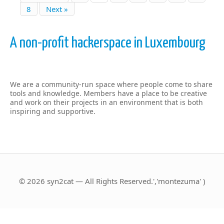
8
Next »
A non-profit hackerspace in Luxembourg
We are a community-run space where people come to share
tools and knowledge. Members have a place to be creative
and work on their projects in an environment that is both
inspiring and supportive.
© 2026 syn2cat — All Rights Reserved.','montezuma' )