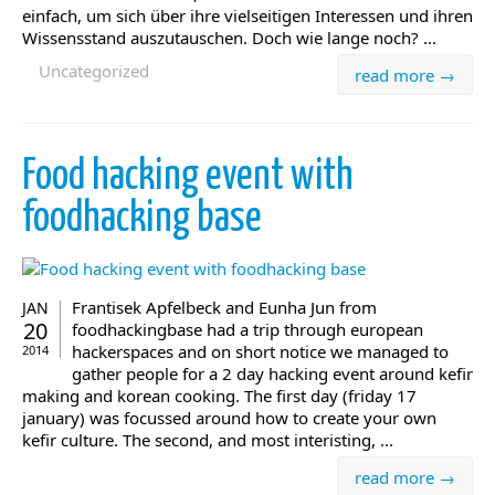
einfach, um sich über ihre vielseitigen Interessen und ihren
Wissensstand auszutauschen. Doch wie lange noch? ...
Uncategorized
read more →
Food hacking event with
foodhacking base
Frantisek Apfelbeck and Eunha Jun from
JAN
20
foodhackingbase had a trip through european
hackerspaces and on short notice we managed to
2014
gather people for a 2 day hacking event around kefir
making and korean cooking. The first day (friday 17
january) was focussed around how to create your own
kefir culture. The second, and most interisting, ...
read more →