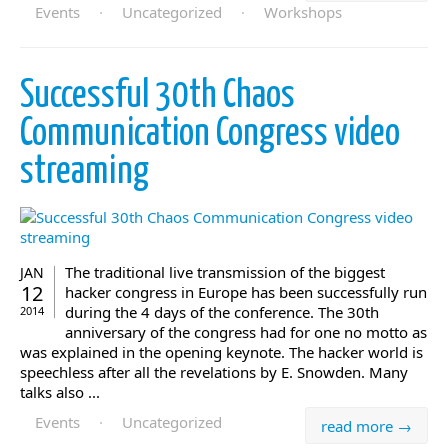
Events
·
Uncategorized
·
Workshops
Successful 30th Chaos
Communication Congress video
streaming
The traditional live transmission of the biggest
JAN
12
hacker congress in Europe has been successfully run
during the 4 days of the conference. The 30th
2014
anniversary of the congress had for one no motto as
was explained in the opening keynote. The hacker world is
speechless after all the revelations by E. Snowden. Many
talks also ...
Events
·
Uncategorized
read more →