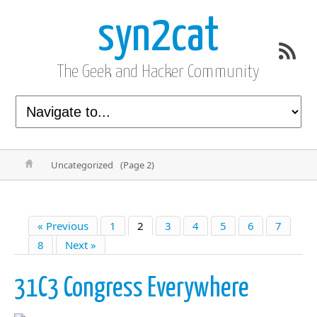
syn2cat
The Geek and Hacker Community
Uncategorized
(Page 2)
« Previous
1
2
3
4
5
6
7
8
Next »
31C3 Congress Everywhere