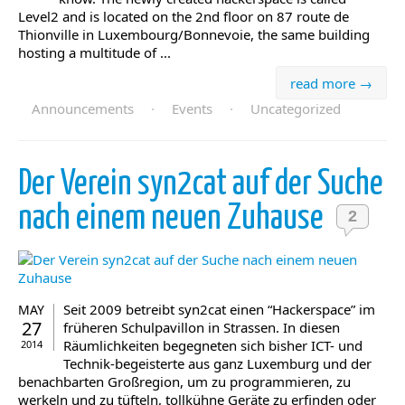
Level2 and is located on the 2nd floor on 87 route de
Thionville in Luxembourg/Bonnevoie, the same building
hosting a multitude of ...
read more →
Announcements
·
Events
·
Uncategorized
Der Verein syn2cat auf der Suche
nach einem neuen Zuhause
2
Seit 2009 betreibt syn2cat einen “Hackerspace” im
MAY
27
früheren Schulpavillon in Strassen. In diesen
Räumlichkeiten begegneten sich bisher ICT- und
2014
Technik-begeisterte aus ganz Luxemburg und der
benachbarten Großregion, um zu programmieren, zu
werkeln und zu tüfteln, tollkühne Geräte zu erfinden oder