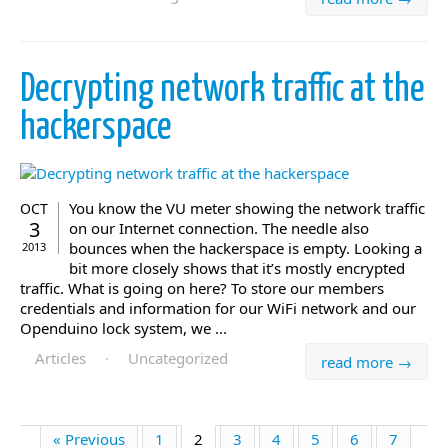
Decrypting network traffic at the
hackerspace
You know the VU meter showing the network traffic
OCT
3
on our Internet connection. The needle also
bounces when the hackerspace is empty. Looking a
2013
bit more closely shows that it’s mostly encrypted
traffic. What is going on here? To store our members
credentials and information for our WiFi network and our
Openduino lock system, we ...
Articles
·
Uncategorized
read more →
« Previous
1
2
3
4
5
6
7