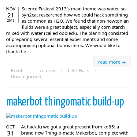
Science Festival 2013’s main theme was water, so
NOV
21
syn2cat researched how we could hack something
as common as H2O. We found that non-newtonian
2013
fluids were a great subject, especially corn starch
mixed with water (called oobleck). The planning consisted
of preparing several essential experiments and some
accompanying optional bonus items. We would like to
thank the ...
read more →
Events
·
Lectures
·
Let'z Hack
·
Uncategorized
makerbot thingomatic build-up
At hack.lu we got a great present from kd85: a
OCT
31
brand new Thing-o-matic Makerbot, complete with