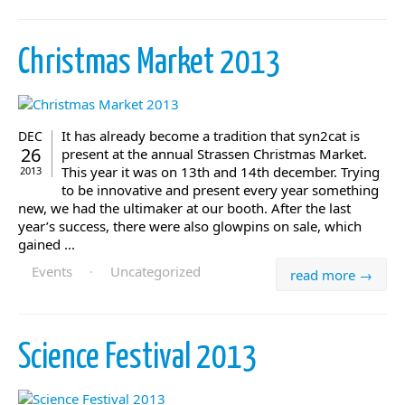
Christmas Market 2013
It has already become a tradition that syn2cat is
DEC
26
present at the annual Strassen Christmas Market.
This year it was on 13th and 14th december. Trying
2013
to be innovative and present every year something
new, we had the ultimaker at our booth. After the last
year’s success, there were also glowpins on sale, which
gained ...
Events
·
Uncategorized
read more →
Science Festival 2013