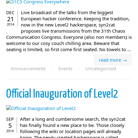
Live broadcast of the talks from the biggest
DEC
21
European hacker conference. Keeping the tradition,
now in the new Level2 hackerspace, syn2cat
2014
proposes live transmissions from the 31th Chaos
Communication Congress. Everyone (also non members) is
welcome to our cosy couch chilling area. Beware that
seating is limited, so first come first seated. No towels to ...
read more →
Announcements
·
Events
·
Uncategorized
Official Inauguration of Level2
After a long and cumbersome search, the syn2cat
SEP
5
has finally found a new place to be. Those closely
following the wiki or location pages will already
2014
know. The newly created hackerspace is called